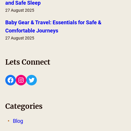
and Safe Sleep
27 August 2025
Baby Gear & Travel: Essentials for Safe &
Comfortable Journeys
27 August 2025
Lets Connect
Facebook
Instagram
Twitter
Categories
Blog