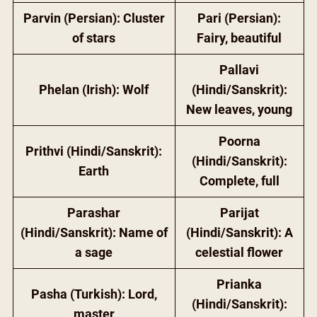
Parvin (Persian): Cluster
Pari (Persian):
of stars
Fairy, beautiful
Pallavi
Phelan (Irish): Wolf
(Hindi/Sanskrit):
New leaves, young
Poorna
Prithvi (Hindi/Sanskrit):
(Hindi/Sanskrit):
Earth
Complete, full
Parashar
Parijat
(Hindi/Sanskrit): Name of
(Hindi/Sanskrit): A
a sage
celestial flower
Prianka
Pasha (Turkish): Lord,
(Hindi/Sanskrit):
master