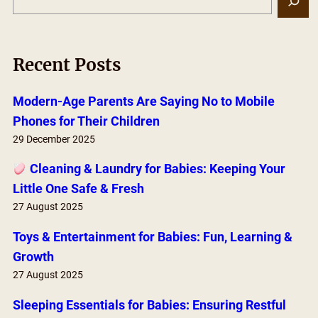
e
a
r
Recent Posts
c
h
Modern-Age Parents Are Saying No to Mobile
Phones for Their Children
29 December 2025
Cleaning & Laundry for Babies: Keeping Your
Little One Safe & Fresh
27 August 2025
Toys & Entertainment for Babies: Fun, Learning &
Growth
27 August 2025
Sleeping Essentials for Babies: Ensuring Restful