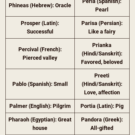
Perla (Spanish):
Phineas (Hebrew): Oracle
Pearl
Prosper (Latin):
Parisa (Persian):
Successful
Like a fairy
Prianka
Percival (French):
(Hindi/Sanskrit):
Pierced valley
Favored, beloved
Preeti
Pablo (Spanish): Small
(Hindi/Sanskrit):
Love, affection
Palmer (English): Pilgrim
Portia (Latin): Pig
Pharaoh (Egyptian): Great
Pandora (Greek):
house
All-gifted