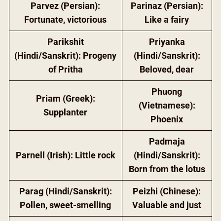
Parvez (Persian):
Parinaz (Persian):
Fortunate, victorious
Like a fairy
Parikshit
Priyanka
(Hindi/Sanskrit): Progeny
(Hindi/Sanskrit):
of Pritha
Beloved, dear
Phuong
Priam (Greek):
(Vietnamese):
Supplanter
Phoenix
Padmaja
Parnell (Irish): Little rock
(Hindi/Sanskrit):
Born from the lotus
Parag (Hindi/Sanskrit):
Peizhi (Chinese):
Pollen, sweet-smelling
Valuable and just