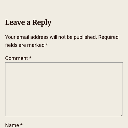
Leave a Reply
Your email address will not be published.
Required
fields are marked
*
Comment
*
Name
*