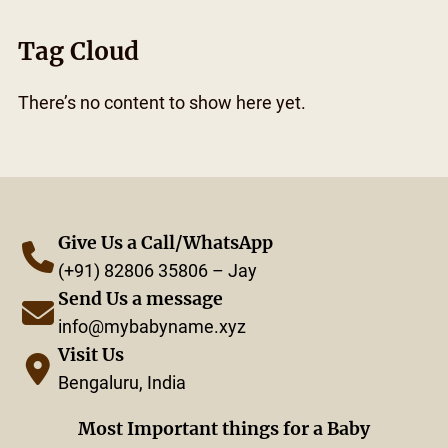
Tag Cloud
There’s no content to show here yet.
Give Us a Call/WhatsApp
(+91) 82806 35806 – Jay
Send Us a message
info@mybabyname.xyz
Visit Us
Bengaluru, India
Most Important things for a Baby