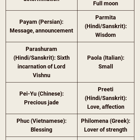
Full moon
Parmita
Payam (Persian):
(Hindi/Sanskrit):
Message, announcement
Wisdom
Parashuram
(Hindi/Sanskrit): Sixth
Paola (Italian):
incarnation of Lord
Small
Vishnu
Preeti
Pei-Yu (Chinese):
(Hindi/Sanskrit):
Precious jade
Love, affection
Phuc (Vietnamese):
Philomena (Greek):
Blessing
Lover of strength