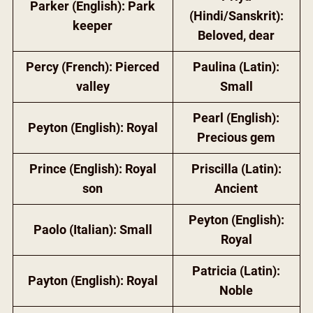
Parker (English): Park
(Hindi/Sanskrit):
keeper
Beloved, dear
Percy (French): Pierced
Paulina (Latin):
valley
Small
Pearl (English):
Peyton (English): Royal
Precious gem
Prince (English): Royal
Priscilla (Latin):
son
Ancient
Peyton (English):
Paolo (Italian): Small
Royal
Patricia (Latin):
Payton (English): Royal
Noble