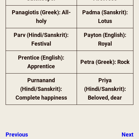
Panagiotis (Greek): All-
Padma (Sanskrit):
holy
Lotus
Parv (Hindi/Sanskrit):
Payton (English):
Festival
Royal
Prentice (English):
Petra (Greek): Rock
Apprentice
Purnanand
Priya
(Hindi/Sanskrit):
(Hindi/Sanskrit):
Complete happiness
Beloved, dear
Previous
Next