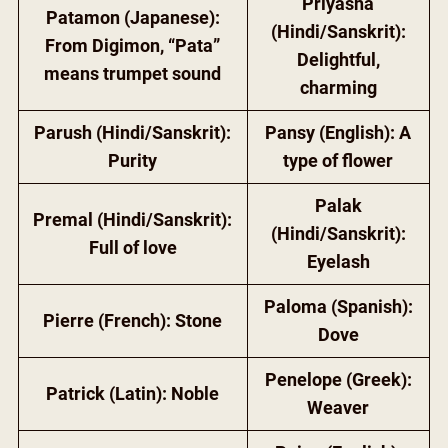
Priyasha
Patamon (Japanese):
(Hindi/Sanskrit):
From Digimon, “Pata”
Delightful,
means trumpet sound
charming
Parush (Hindi/Sanskrit):
Pansy (English): A
Purity
type of flower
Palak
Premal (Hindi/Sanskrit):
(Hindi/Sanskrit):
Full of love
Eyelash
Paloma (Spanish):
Pierre (French): Stone
Dove
Penelope (Greek):
Patrick (Latin): Noble
Weaver