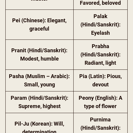
Favored, beloved
Palak
Pei (Chinese): Elegant,
(Hindi/Sanskrit):
graceful
Eyelash
Prabha
Pranit (Hindi/Sanskrit):
(Hindi/Sanskrit):
Modest, humble
Radiant, light
Pasha (Muslim – Arabic):
Pia (Latin): Pious,
Small, young
devout
Param (Hindi/Sanskrit):
Peony (English): A
Supreme, highest
type of flower
Purnima
Pil-Ju (Korean): Will,
(Hindi/Sanskrit):
determination