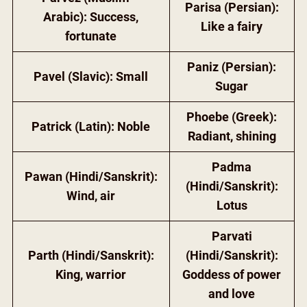
Parisa (Persian):
Arabic): Success,
Like a fairy
fortunate
Paniz (Persian):
Pavel (Slavic): Small
Sugar
Phoebe (Greek):
Patrick (Latin): Noble
Radiant, shining
Padma
Pawan (Hindi/Sanskrit):
(Hindi/Sanskrit):
Wind, air
Lotus
Parvati
Parth (Hindi/Sanskrit):
(Hindi/Sanskrit):
King, warrior
Goddess of power
and love