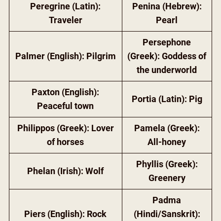
Peregrine (Latin):
Penina (Hebrew):
Traveler
Pearl
Persephone
Palmer (English): Pilgrim
(Greek): Goddess of
the underworld
Paxton (English):
Portia (Latin): Pig
Peaceful town
Philippos (Greek): Lover
Pamela (Greek):
of horses
All-honey
Phyllis (Greek):
Phelan (Irish): Wolf
Greenery
Padma
Piers (English): Rock
(Hindi/Sanskrit):