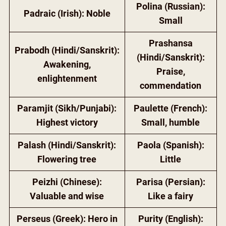
Polina (Russian):
Padraic (Irish): Noble
Small
Prashansa
Prabodh (Hindi/Sanskrit):
(Hindi/Sanskrit):
Awakening,
Praise,
enlightenment
commendation
Paramjit (Sikh/Punjabi):
Paulette (French):
Highest victory
Small, humble
Palash (Hindi/Sanskrit):
Paola (Spanish):
Flowering tree
Little
Peizhi (Chinese):
Parisa (Persian):
Valuable and wise
Like a fairy
Perseus (Greek): Hero in
Purity (English):