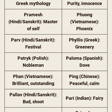
Greek mythology
Purity, innocence
Pramesh
Phuong
(Hindi/Sanskrit): Master
(Vietnamese):
of self
Phoenix
Parv (Hindi/Sanskrit):
Phyllis (Greek):
Festival
Greenery
Patryk (Polish):
Paloma (Spanish):
Nobleman
Dove
Phan (Vietnamese):
Ping (Chinese):
Brilliant, outstanding
Peaceful, calm
Pallav (Hindi/Sanskrit):
Pari (Indian): Fairy
Bud, shoot