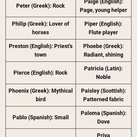
Paige (English):
Peter (Greek): Rock
Page, young helper
Philip (Greek): Lover of
Piper (English):
horses
Flute player
Preston (English): Priest’s
Phoebe (Greek):
town
Radiant, shining
Patricia (Latin):
Pierce (English): Rock
Noble
Phoenix (Greek): Mythical
Paisley (Scottish):
bird
Patterned fabric
Paloma (Spanish):
Pablo (Spanish): Small
Dove
Priya