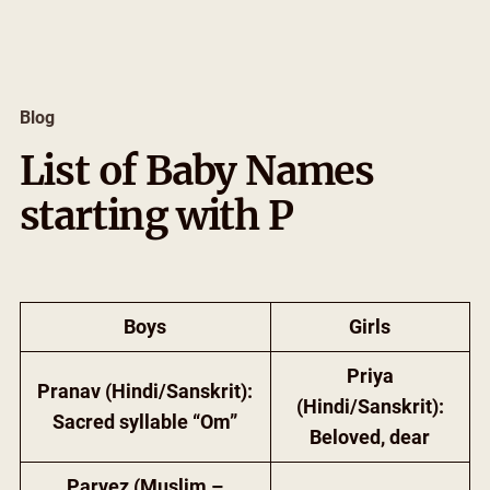
Skip
to
content
Blog
List of Baby Names
starting with P
Boys
Girls
Priya
Pranav (Hindi/Sanskrit):
(Hindi/Sanskrit):
Sacred syllable “Om”
Beloved, dear
Parvez (Muslim –