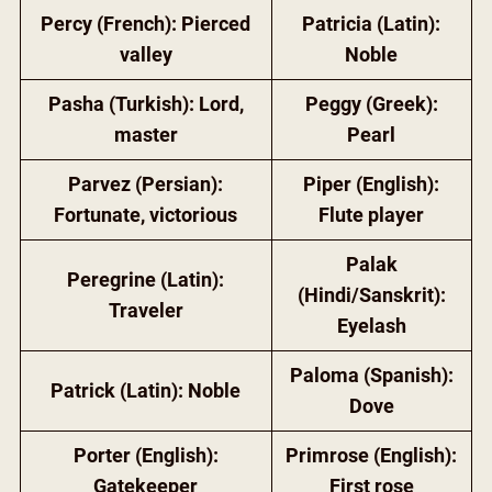
Percy (French): Pierced
Patricia (Latin):
valley
Noble
Pasha (Turkish): Lord,
Peggy (Greek):
master
Pearl
Parvez (Persian):
Piper (English):
Fortunate, victorious
Flute player
Palak
Peregrine (Latin):
(Hindi/Sanskrit):
Traveler
Eyelash
Paloma (Spanish):
Patrick (Latin): Noble
Dove
Porter (English):
Primrose (English):
Gatekeeper
First rose