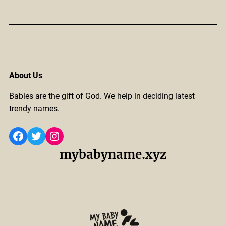
About Us
Babies are the gift of God. We help in deciding latest
trendy names.
Facebook
Twitter
Instagram
mybabyname.xyz