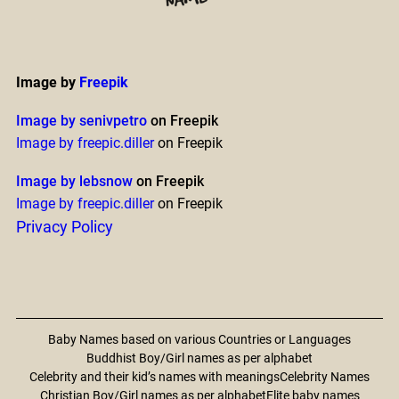
Image by
Freepik
Image by senivpetro
on Freepik
Image by freepic.diller
on Freepik
Image by lebsnow
on Freepik
Image by freepic.diller
on Freepik
Privacy Policy
Baby Names based on various Countries or Languages
Buddhist Boy/Girl names as per alphabet
Celebrity and their kid’s names with meanings
Celebrity Names
Christian Boy/Girl names as per alphabet
Elite baby names