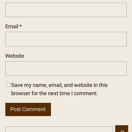
Email
*
Website
Save my name, email, and website in this
browser for the next time I comment.
S