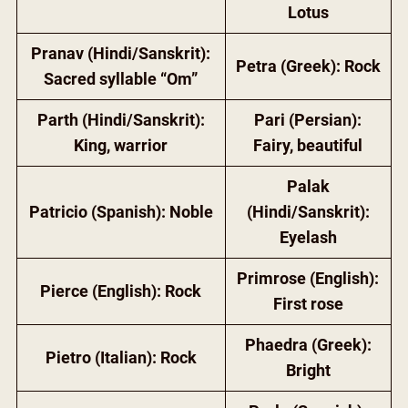
Lotus
Pranav (Hindi/Sanskrit):
Petra (Greek): Rock
Sacred syllable “Om”
Parth (Hindi/Sanskrit):
Pari (Persian):
King, warrior
Fairy, beautiful
Palak
Patricio (Spanish): Noble
(Hindi/Sanskrit):
Eyelash
Primrose (English):
Pierce (English): Rock
First rose
Phaedra (Greek):
Pietro (Italian): Rock
Bright