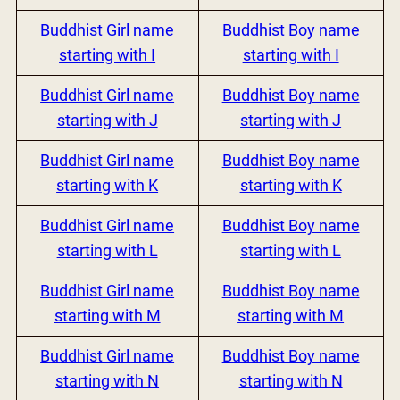
Buddhist Girl name
Buddhist Boy name
starting with I
starting with I
Buddhist Girl name
Buddhist Boy name
starting with J
starting with J
Buddhist Girl name
Buddhist Boy name
starting with K
starting with K
Buddhist Girl name
Buddhist Boy name
starting with L
starting with L
Buddhist Girl name
Buddhist Boy name
starting with M
starting with M
Buddhist Girl name
Buddhist Boy name
starting with N
starting with N