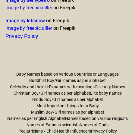
Image by senivpetro
on Freepik
Image by freepic.diller
on Freepik
Image by lebsnow
on Freepik
Image by freepic.diller
on Freepik
Privacy Policy
Baby Names based on various Countries or Languages
Buddhist Boy/Girl names as per alphabet
Celebrity and their kid’s names with meanings
Celebrity Names
Christian Boy/Girl names as per alphabet
Elite baby names
Hindu Boy/Girl names as per alphabet
Most Important things for a Baby
Muslim Boy/Girl names as per alphabet
Names as per English Alphabet
Names based on various religions
Names of Famous scientists
Names of Gods
Pediatricians / Child-Health Influencers
Privacy Policy