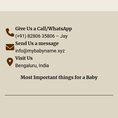
Give Us a Call/WhatsApp
(+91) 82806 35806 – Jay
Send Us a message
info@mybabyname.xyz
Visit Us
Bengaluru, India
Most Important things for a Baby