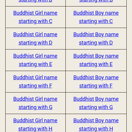
Buddhist Girl name
Buddhist Boy name
starting with C
starting with C
Buddhist Girl name
Buddhist Boy name
starting with D
starting with D
Buddhist Girl name
Buddhist Boy name
starting with E
starting with E
Buddhist Girl name
Buddhist Boy name
starting with F
starting with F
Buddhist Girl name
Buddhist Boy name
starting with G
starting with G
Buddhist Girl name
Buddhist Boy name
starting with H
starting with H