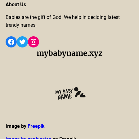
About Us
Babies are the gift of God. We help in deciding latest
trendy names.
Facebook
Twitter
Instagram
mybabyname.xyz
Image by
Freepik