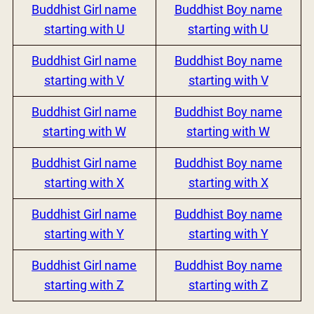
Buddhist Girl name
Buddhist Boy name
starting with U
starting with U
Buddhist Girl name
Buddhist Boy name
starting with V
starting with V
Buddhist Girl name
Buddhist Boy name
starting with W
starting with W
Buddhist Girl name
Buddhist Boy name
starting with X
starting with X
Buddhist Girl name
Buddhist Boy name
starting with Y
starting with Y
Buddhist Girl name
Buddhist Boy name
starting with Z
starting with Z