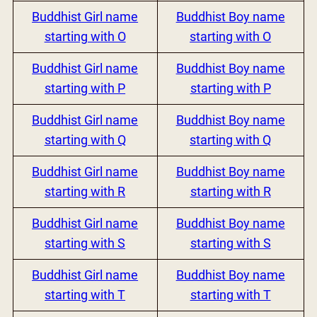
Buddhist Girl name
Buddhist Boy name
starting with O
starting with O
Buddhist Girl name
Buddhist Boy name
starting with P
starting with P
Buddhist Girl name
Buddhist Boy name
starting with Q
starting with Q
Buddhist Girl name
Buddhist Boy name
starting with R
starting with R
Buddhist Girl name
Buddhist Boy name
starting with S
starting with S
Buddhist Girl name
Buddhist Boy name
starting with T
starting with T