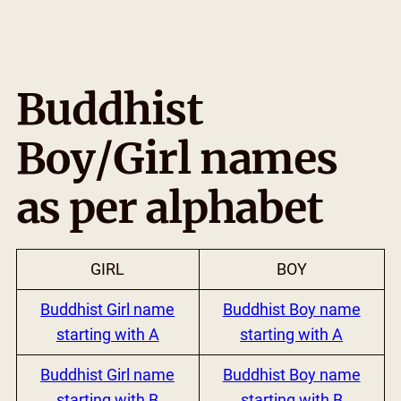
Skip
to
content
Buddhist
Boy/Girl names
as per alphabet
GIRL
BOY
Buddhist Girl name
Buddhist Boy name
starting with A
starting with A
Buddhist Girl name
Buddhist Boy name
starting with B
starting with B