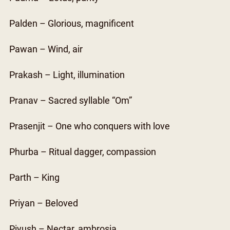
Palden – Glorious, magnificent
Pawan – Wind, air
Prakash – Light, illumination
Pranav – Sacred syllable “Om”
Prasenjit – One who conquers with love
Phurba – Ritual dagger, compassion
Parth – King
Priyan – Beloved
Piyush – Nectar, ambrosia