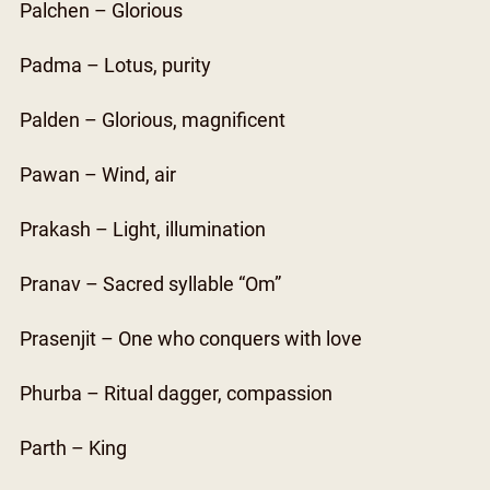
Palchen – Glorious
Padma – Lotus, purity
Palden – Glorious, magnificent
Pawan – Wind, air
Prakash – Light, illumination
Pranav – Sacred syllable “Om”
Prasenjit – One who conquers with love
Phurba – Ritual dagger, compassion
Parth – King