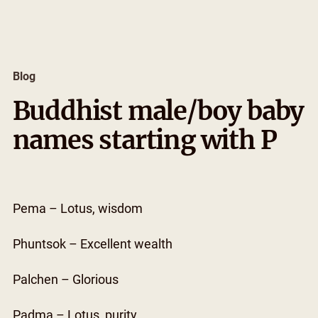
Skip
to
content
Blog
Buddhist male/boy baby
names starting with P
Pema – Lotus, wisdom
Phuntsok – Excellent wealth
Palchen – Glorious
Padma – Lotus, purity