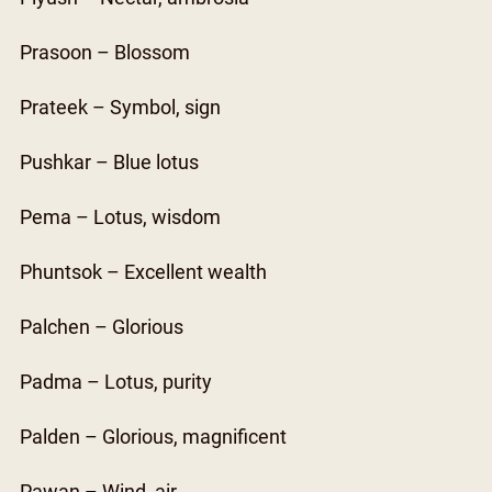
Prasoon – Blossom
Prateek – Symbol, sign
Pushkar – Blue lotus
Pema – Lotus, wisdom
Phuntsok – Excellent wealth
Palchen – Glorious
Padma – Lotus, purity
Palden – Glorious, magnificent