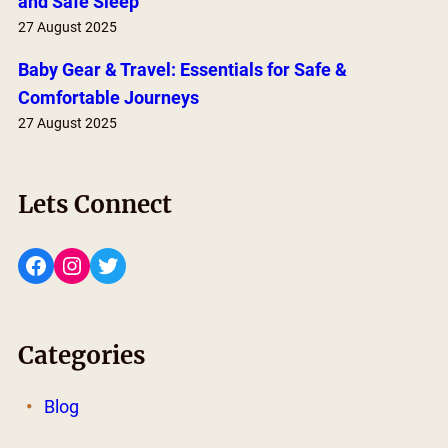
and Safe Sleep
27 August 2025
Baby Gear & Travel: Essentials for Safe &
Comfortable Journeys
27 August 2025
Lets Connect
Facebook
Instagram
Twitter
Categories
Blog