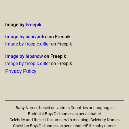
Image by
Freepik
Image by senivpetro
on Freepik
Image by freepic.diller
on Freepik
Image by lebsnow
on Freepik
Image by freepic.diller
on Freepik
Privacy Policy
Baby Names based on various Countries or Languages
Buddhist Boy/Girl names as per alphabet
Celebrity and their kid’s names with meanings
Celebrity Names
Christian Boy/Girl names as per alphabet
Elite baby names