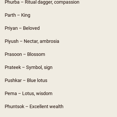
Phurba – Ritual dagger, compassion
Parth – King
Priyan – Beloved
Piyush – Nectar, ambrosia
Prasoon – Blossom
Prateek – Symbol, sign
Pushkar – Blue lotus
Pema – Lotus, wisdom
Phuntsok – Excellent wealth