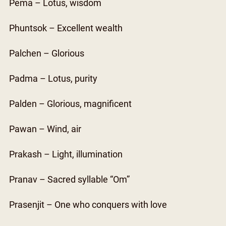
Pema – Lotus, wisdom
Phuntsok – Excellent wealth
Palchen – Glorious
Padma – Lotus, purity
Palden – Glorious, magnificent
Pawan – Wind, air
Prakash – Light, illumination
Pranav – Sacred syllable “Om”
Prasenjit – One who conquers with love