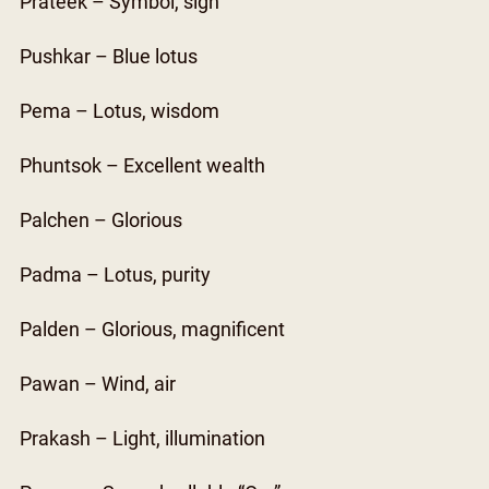
Prateek – Symbol, sign
Pushkar – Blue lotus
Pema – Lotus, wisdom
Phuntsok – Excellent wealth
Palchen – Glorious
Padma – Lotus, purity
Palden – Glorious, magnificent
Pawan – Wind, air
Prakash – Light, illumination