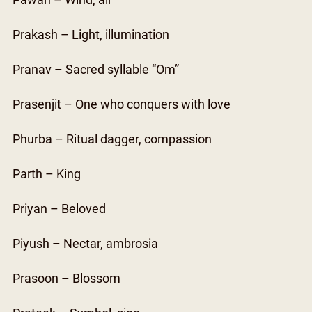
Pawan – Wind, air
Prakash – Light, illumination
Pranav – Sacred syllable “Om”
Prasenjit – One who conquers with love
Phurba – Ritual dagger, compassion
Parth – King
Priyan – Beloved
Piyush – Nectar, ambrosia
Prasoon – Blossom