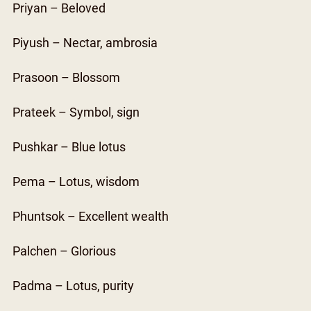
Priyan – Beloved
Piyush – Nectar, ambrosia
Prasoon – Blossom
Prateek – Symbol, sign
Pushkar – Blue lotus
Pema – Lotus, wisdom
Phuntsok – Excellent wealth
Palchen – Glorious
Padma – Lotus, purity