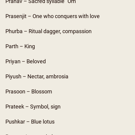
Pranav – Sacred syllable “Om”
Prasenjit – One who conquers with love
Phurba – Ritual dagger, compassion
Parth – King
Priyan – Beloved
Piyush – Nectar, ambrosia
Prasoon – Blossom
Prateek – Symbol, sign
Pushkar – Blue lotus