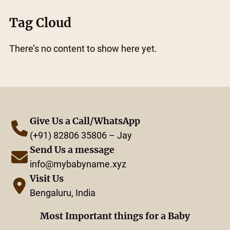
Tag Cloud
There’s no content to show here yet.
Give Us a Call/WhatsApp
(+91) 82806 35806 – Jay
Send Us a message
info@mybabyname.xyz
Visit Us
Bengaluru, India
Most Important things for a Baby