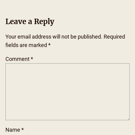
Leave a Reply
Your email address will not be published.
Required
fields are marked
*
Comment
*
Name
*