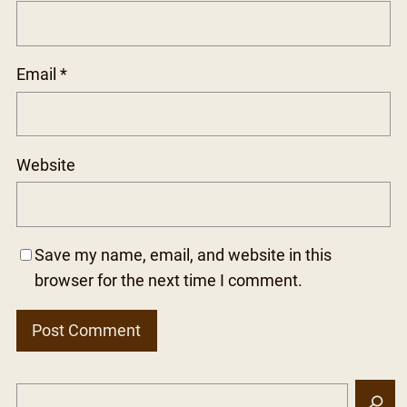
Email
*
Website
Save my name, email, and website in this
browser for the next time I comment.
S