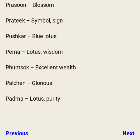
Prasoon – Blossom
Prateek – Symbol, sign
Pushkar – Blue lotus
Pema – Lotus, wisdom
Phuntsok – Excellent wealth
Palchen – Glorious
Padma – Lotus, purity
Previous
Next