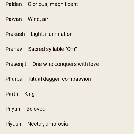
Palden – Glorious, magnificent
Pawan – Wind, air
Prakash – Light, illumination
Pranav – Sacred syllable “Om”
Prasenjit – One who conquers with love
Phurba – Ritual dagger, compassion
Parth – King
Priyan – Beloved
Piyush – Nectar, ambrosia