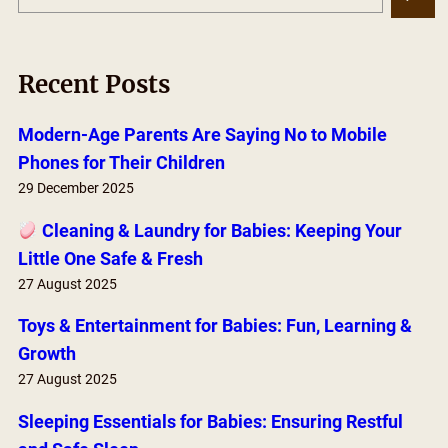
e
a
r
Recent Posts
c
h
Modern-Age Parents Are Saying No to Mobile
Phones for Their Children
29 December 2025
Cleaning & Laundry for Babies: Keeping Your
Little One Safe & Fresh
27 August 2025
Toys & Entertainment for Babies: Fun, Learning &
Growth
27 August 2025
Sleeping Essentials for Babies: Ensuring Restful