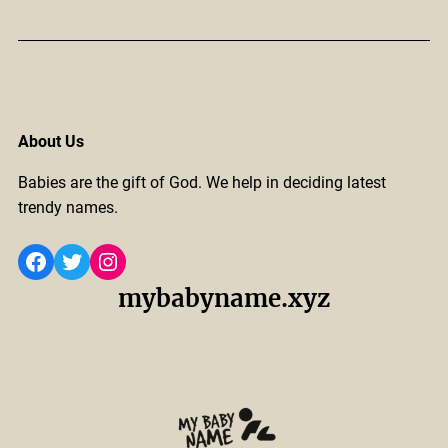
About Us
Babies are the gift of God. We help in deciding latest
trendy names.
Facebook
Twitter
Instagram
mybabyname.xyz