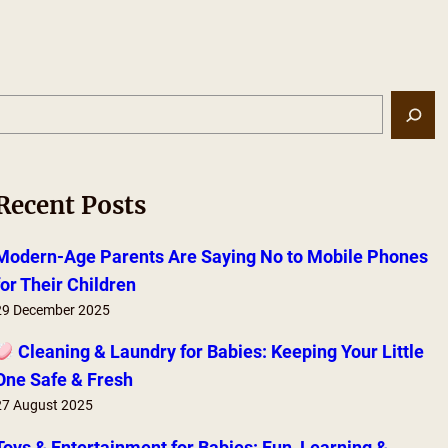
S
e
a
r
Recent Posts
c
h
Modern-Age Parents Are Saying No to Mobile Phones
for Their Children
29 December 2025
Cleaning & Laundry for Babies: Keeping Your Little
One Safe & Fresh
27 August 2025
Toys & Entertainment for Babies: Fun, Learning &