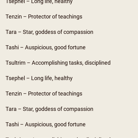
Tsephel – Long life, healthy
Tenzin – Protector of teachings
Tara – Star, goddess of compassion
Tashi – Auspicious, good fortune
Tsultrim – Accomplishing tasks, disciplined
Tsephel – Long life, healthy
Tenzin – Protector of teachings
Tara – Star, goddess of compassion
Tashi – Auspicious, good fortune