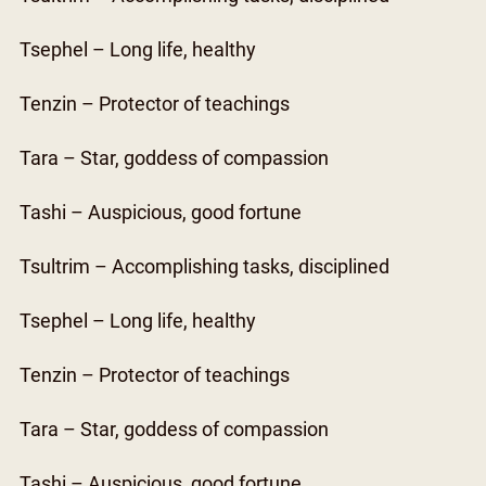
Tsephel – Long life, healthy
Tenzin – Protector of teachings
Tara – Star, goddess of compassion
Tashi – Auspicious, good fortune
Tsultrim – Accomplishing tasks, disciplined
Tsephel – Long life, healthy
Tenzin – Protector of teachings
Tara – Star, goddess of compassion
Tashi – Auspicious, good fortune