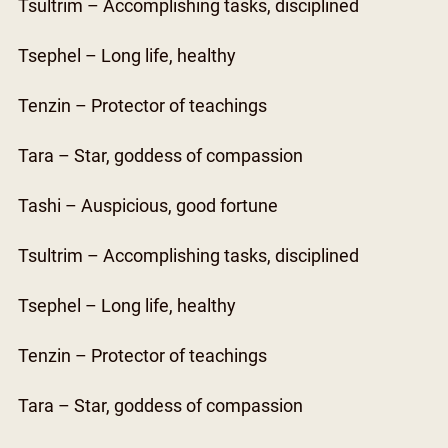
Tsultrim – Accomplishing tasks, disciplined
Tsephel – Long life, healthy
Tenzin – Protector of teachings
Tara – Star, goddess of compassion
Tashi – Auspicious, good fortune
Tsultrim – Accomplishing tasks, disciplined
Tsephel – Long life, healthy
Tenzin – Protector of teachings
Tara – Star, goddess of compassion