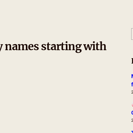
y names starting with