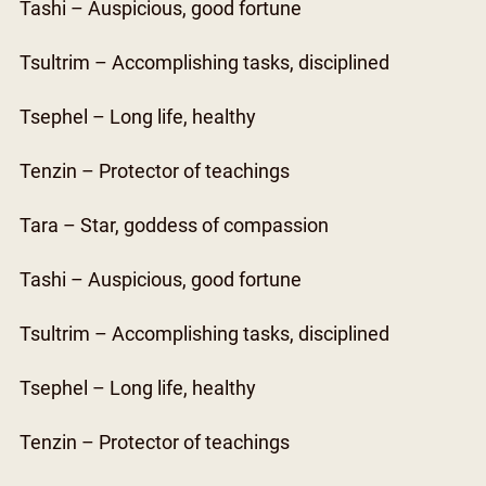
Tashi – Auspicious, good fortune
Tsultrim – Accomplishing tasks, disciplined
Tsephel – Long life, healthy
Tenzin – Protector of teachings
Tara – Star, goddess of compassion
Tashi – Auspicious, good fortune
Tsultrim – Accomplishing tasks, disciplined
Tsephel – Long life, healthy
Tenzin – Protector of teachings