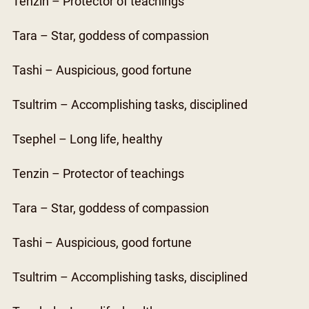
Tenzin – Protector of teachings
Tara – Star, goddess of compassion
Tashi – Auspicious, good fortune
Tsultrim – Accomplishing tasks, disciplined
Tsephel – Long life, healthy
Tenzin – Protector of teachings
Tara – Star, goddess of compassion
Tashi – Auspicious, good fortune
Tsultrim – Accomplishing tasks, disciplined