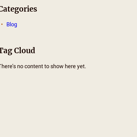
Categories
Blog
Tag Cloud
There’s no content to show here yet.