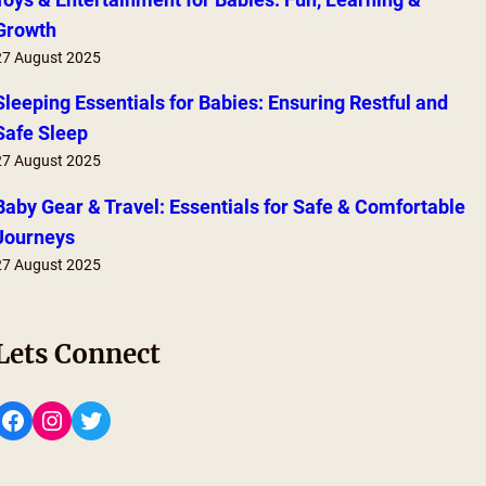
Growth
27 August 2025
Sleeping Essentials for Babies: Ensuring Restful and
Safe Sleep
27 August 2025
Baby Gear & Travel: Essentials for Safe & Comfortable
Journeys
27 August 2025
Lets Connect
Facebook
Instagram
Twitter