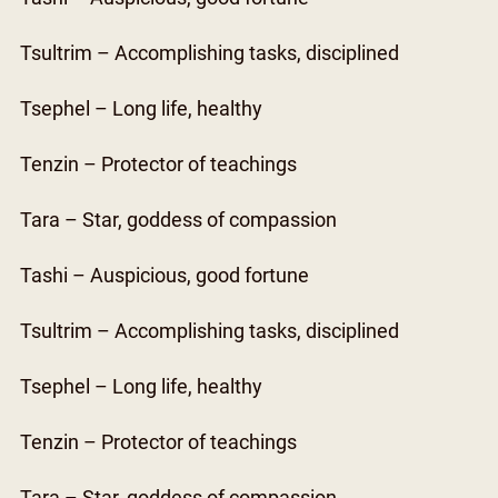
Tsultrim – Accomplishing tasks, disciplined
Tsephel – Long life, healthy
Tenzin – Protector of teachings
Tara – Star, goddess of compassion
Tashi – Auspicious, good fortune
Tsultrim – Accomplishing tasks, disciplined
Tsephel – Long life, healthy
Tenzin – Protector of teachings