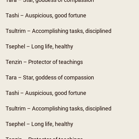
Tara – Star, goddess of compassion
Tashi – Auspicious, good fortune
Tsultrim – Accomplishing tasks, disciplined
Tsephel – Long life, healthy
Tenzin – Protector of teachings
Tara – Star, goddess of compassion
Tashi – Auspicious, good fortune
Tsultrim – Accomplishing tasks, disciplined
Tsephel – Long life, healthy