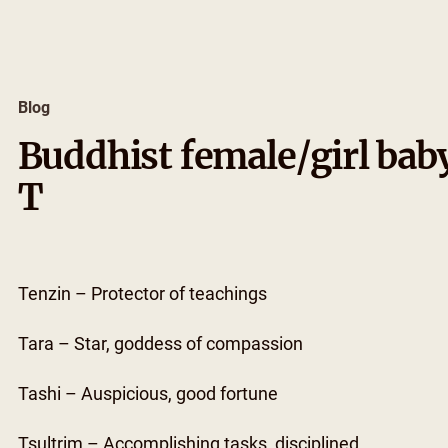
Skip
to
content
Blog
Buddhist female/girl bab
T
Tenzin – Protector of teachings
Tara – Star, goddess of compassion
Tashi – Auspicious, good fortune
Tsultrim – Accomplishing tasks, disciplined