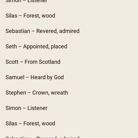
Simon – Listener
Silas – Forest, wood
Sebastian – Revered, admired
Seth – Appointed, placed
Scott – From Scotland
Samuel – Heard by God
Stephen – Crown, wreath
Simon – Listener
Silas – Forest, wood