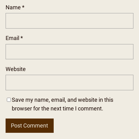
Name
*
Email
*
Website
Save my name, email, and website in this
browser for the next time I comment.