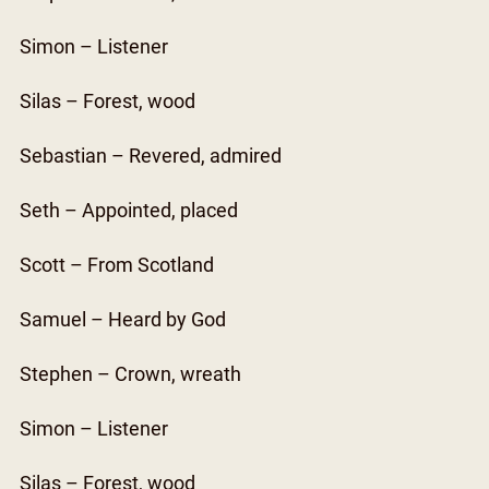
Simon – Listener
Silas – Forest, wood
Sebastian – Revered, admired
Seth – Appointed, placed
Scott – From Scotland
Samuel – Heard by God
Stephen – Crown, wreath
Simon – Listener
Silas – Forest, wood