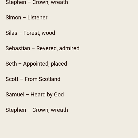
Stephen – Crown, wreath
Simon – Listener
Silas – Forest, wood
Sebastian – Revered, admired
Seth – Appointed, placed
Scott – From Scotland
Samuel – Heard by God
Stephen – Crown, wreath