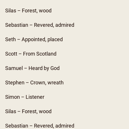
Silas – Forest, wood
Sebastian – Revered, admired
Seth – Appointed, placed
Scott – From Scotland
Samuel – Heard by God
Stephen – Crown, wreath
Simon – Listener
Silas – Forest, wood
Sebastian – Revered, admired