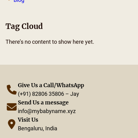
Tag Cloud
There’s no content to show here yet.
Give Us a Call/WhatsApp
(+91) 82806 35806 – Jay
Send Us a message
info@mybabyname.xyz
Visit Us
Bengaluru, India