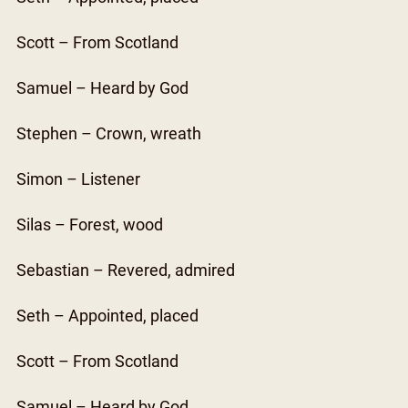
Scott – From Scotland
Samuel – Heard by God
Stephen – Crown, wreath
Simon – Listener
Silas – Forest, wood
Sebastian – Revered, admired
Seth – Appointed, placed
Scott – From Scotland
Samuel – Heard by God