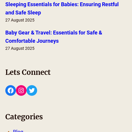
Sleeping Essentials for Babies: Ensuring Restful
and Safe Sleep
27 August 2025
Baby Gear & Travel: Essentials for Safe &
Comfortable Journeys
27 August 2025
Lets Connect
Facebook
Instagram
Twitter
Categories
Blog