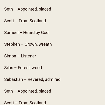
Seth – Appointed, placed
Scott – From Scotland
Samuel – Heard by God
Stephen – Crown, wreath
Simon – Listener
Silas – Forest, wood
Sebastian – Revered, admired
Seth – Appointed, placed
Scott – From Scotland