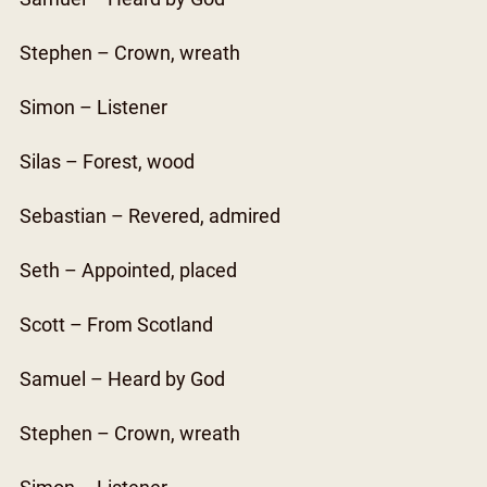
Stephen – Crown, wreath
Simon – Listener
Silas – Forest, wood
Sebastian – Revered, admired
Seth – Appointed, placed
Scott – From Scotland
Samuel – Heard by God
Stephen – Crown, wreath