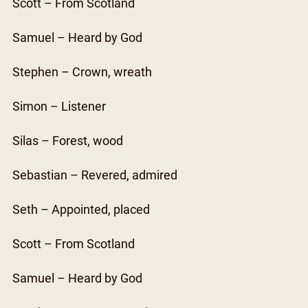
Scott – From Scotland
Samuel – Heard by God
Stephen – Crown, wreath
Simon – Listener
Silas – Forest, wood
Sebastian – Revered, admired
Seth – Appointed, placed
Scott – From Scotland
Samuel – Heard by God