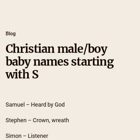
Skip
to
content
Blog
Christian male/boy
baby names starting
with S
Samuel – Heard by God
Stephen – Crown, wreath
Simon – Listener