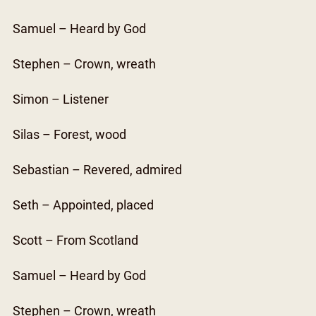
Samuel – Heard by God
Stephen – Crown, wreath
Simon – Listener
Silas – Forest, wood
Sebastian – Revered, admired
Seth – Appointed, placed
Scott – From Scotland
Samuel – Heard by God
Stephen – Crown, wreath