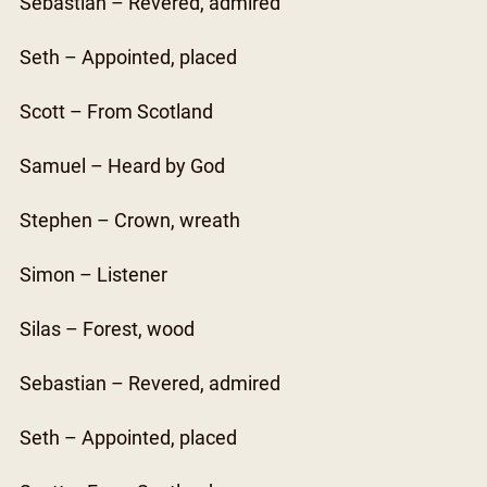
Sebastian – Revered, admired
Seth – Appointed, placed
Scott – From Scotland
Samuel – Heard by God
Stephen – Crown, wreath
Simon – Listener
Silas – Forest, wood
Sebastian – Revered, admired
Seth – Appointed, placed