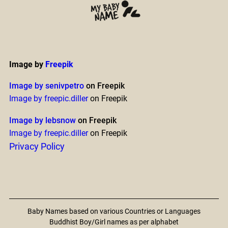
Image by
Freepik
Image by senivpetro
on Freepik
Image by freepic.diller
on Freepik
Image by lebsnow
on Freepik
Image by freepic.diller
on Freepik
Privacy Policy
Baby Names based on various Countries or Languages
Buddhist Boy/Girl names as per alphabet