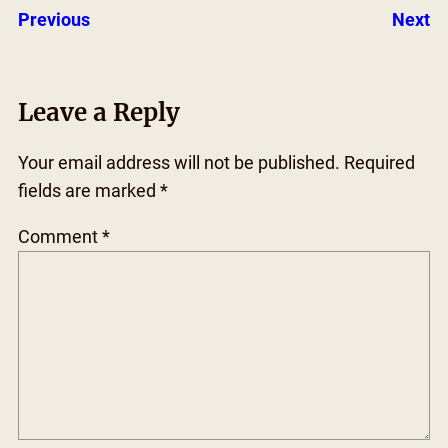
Previous
Next
Leave a Reply
Your email address will not be published.
Required
fields are marked
*
Comment
*