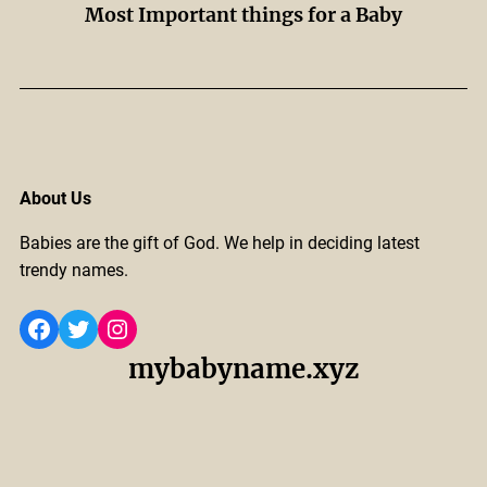
Most Important things for a Baby
About Us
Babies are the gift of God. We help in deciding latest
trendy names.
Facebook
Twitter
Instagram
mybabyname.xyz