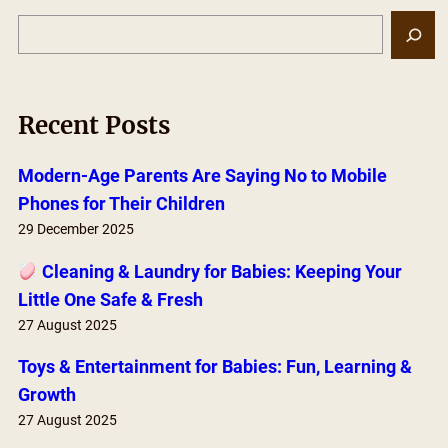
S
e
a
r
Recent Posts
c
h
Modern-Age Parents Are Saying No to Mobile
Phones for Their Children
29 December 2025
Cleaning & Laundry for Babies: Keeping Your
Little One Safe & Fresh
27 August 2025
Toys & Entertainment for Babies: Fun, Learning &
Growth
27 August 2025