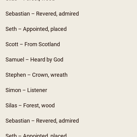
Sebastian – Revered, admired
Seth – Appointed, placed
Scott – From Scotland
Samuel – Heard by God
Stephen – Crown, wreath
Simon – Listener
Silas – Forest, wood
Sebastian – Revered, admired
Seth – Appointed, placed