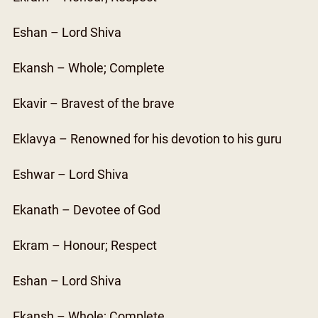
Eshan – Lord Shiva
Ekansh – Whole; Complete
Ekavir – Bravest of the brave
Eklavya – Renowned for his devotion to his guru
Eshwar – Lord Shiva
Ekanath – Devotee of God
Ekram – Honour; Respect
Eshan – Lord Shiva
Ekansh – Whole; Complete