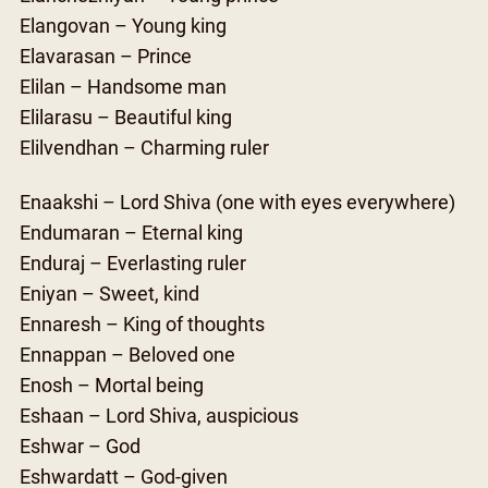
Elangovan – Young king
Elavarasan – Prince
Elilan – Handsome man
Elilarasu – Beautiful king
Elilvendhan – Charming ruler
Enaakshi – Lord Shiva (one with eyes everywhere)
Endumaran – Eternal king
Enduraj – Everlasting ruler
Eniyan – Sweet, kind
Ennaresh – King of thoughts
Ennappan – Beloved one
Enosh – Mortal being
Eshaan – Lord Shiva, auspicious
Eshwar – God
Eshwardatt – God-given