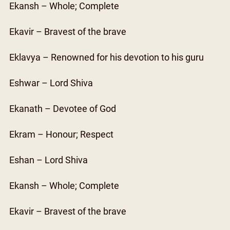
Ekansh – Whole; Complete
Ekavir – Bravest of the brave
Eklavya – Renowned for his devotion to his guru
Eshwar – Lord Shiva
Ekanath – Devotee of God
Ekram – Honour; Respect
Eshan – Lord Shiva
Ekansh – Whole; Complete
Ekavir – Bravest of the brave