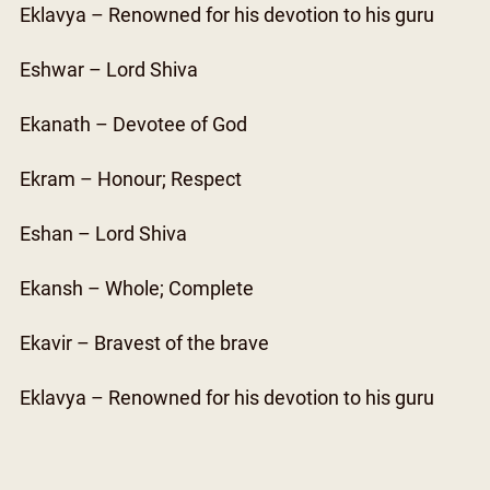
Eklavya – Renowned for his devotion to his guru
Eshwar – Lord Shiva
Ekanath – Devotee of God
Ekram – Honour; Respect
Eshan – Lord Shiva
Ekansh – Whole; Complete
Ekavir – Bravest of the brave
Eklavya – Renowned for his devotion to his guru