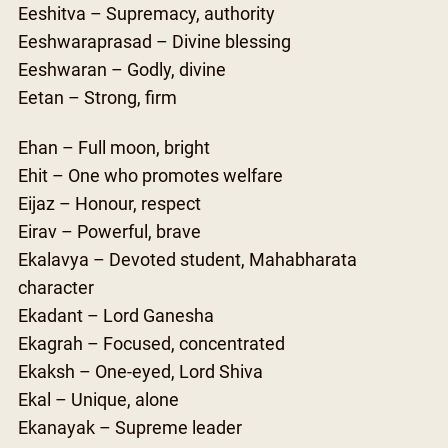
Eeshitva – Supremacy, authority
Eeshwaraprasad – Divine blessing
Eeshwaran – Godly, divine
Eetan – Strong, firm
Ehan – Full moon, bright
Ehit – One who promotes welfare
Eijaz – Honour, respect
Eirav – Powerful, brave
Ekalavya – Devoted student, Mahabharata
character
Ekadant – Lord Ganesha
Ekagrah – Focused, concentrated
Ekaksh – One-eyed, Lord Shiva
Ekal – Unique, alone
Ekanayak – Supreme leader