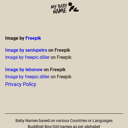
Image by
Freepik
Image by senivpetro
on Freepik
Image by freepic.diller
on Freepik
Image by lebsnow
on Freepik
Image by freepic.diller
on Freepik
Privacy Policy
Baby Names based on various Countries or Languages
Buddhist Boy/Girl names as per alphabet