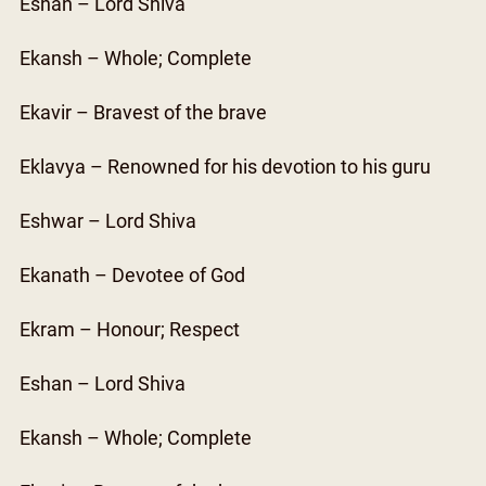
Eshan – Lord Shiva
Ekansh – Whole; Complete
Ekavir – Bravest of the brave
Eklavya – Renowned for his devotion to his guru
Eshwar – Lord Shiva
Ekanath – Devotee of God
Ekram – Honour; Respect
Eshan – Lord Shiva
Ekansh – Whole; Complete