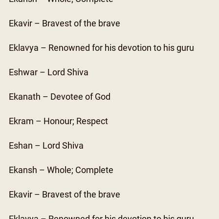
Ekavir – Bravest of the brave
Eklavya – Renowned for his devotion to his guru
Eshwar – Lord Shiva
Ekanath – Devotee of God
Ekram – Honour; Respect
Eshan – Lord Shiva
Ekansh – Whole; Complete
Ekavir – Bravest of the brave