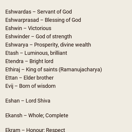
Eshwardas – Servant of God
Eshwarprasad – Blessing of God
Eshwin – Victorious
Eshwinder – God of strength
Eshwarya – Prosperity, divine wealth
Etash – Luminous, brilliant
Etendra – Bright lord
Ethiraj – King of saints (Ramanujacharya)
Ettan – Elder brother
Evij – Born of wisdom
Eshan – Lord Shiva
Ekansh – Whole; Complete
Ekram – Honour; Respect