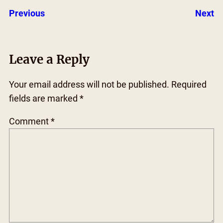
Previous
Next
Leave a Reply
Your email address will not be published.
Required
fields are marked
*
Comment
*