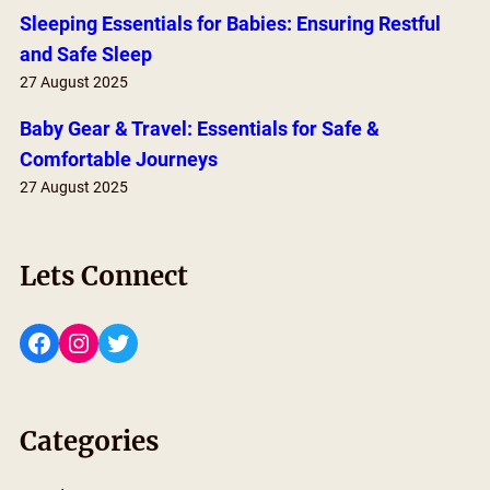
Sleeping Essentials for Babies: Ensuring Restful
and Safe Sleep
27 August 2025
Baby Gear & Travel: Essentials for Safe &
Comfortable Journeys
27 August 2025
Lets Connect
Facebook
Instagram
Twitter
Categories