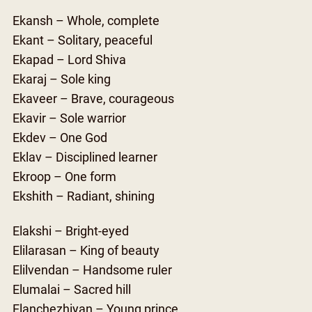
Ekansh – Whole, complete
Ekant – Solitary, peaceful
Ekapad – Lord Shiva
Ekaraj – Sole king
Ekaveer – Brave, courageous
Ekavir – Sole warrior
Ekdev – One God
Eklav – Disciplined learner
Ekroop – One form
Ekshith – Radiant, shining
Elakshi – Bright-eyed
Elilarasan – King of beauty
Elilvendan – Handsome ruler
Elumalai – Sacred hill
Elanchezhiyan – Young prince