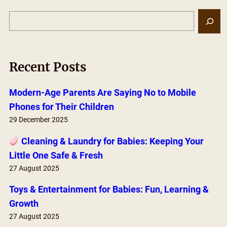
S
e
a
r
Recent Posts
c
h
Modern-Age Parents Are Saying No to Mobile
Phones for Their Children
29 December 2025
Cleaning & Laundry for Babies: Keeping Your
Little One Safe & Fresh
27 August 2025
Toys & Entertainment for Babies: Fun, Learning &
Growth
27 August 2025