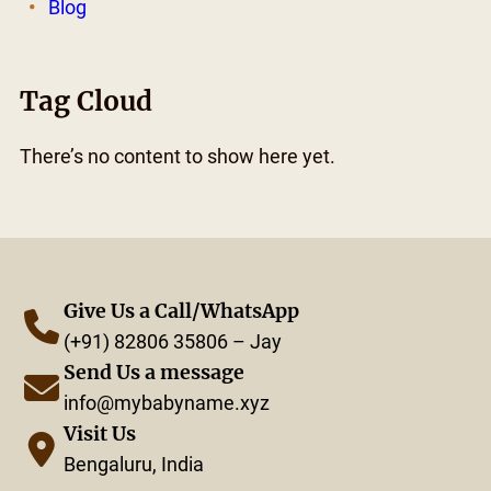
Blog
Tag Cloud
There’s no content to show here yet.
Give Us a Call/WhatsApp
(+91) 82806 35806 – Jay
Send Us a message
info@mybabyname.xyz
Visit Us
Bengaluru, India