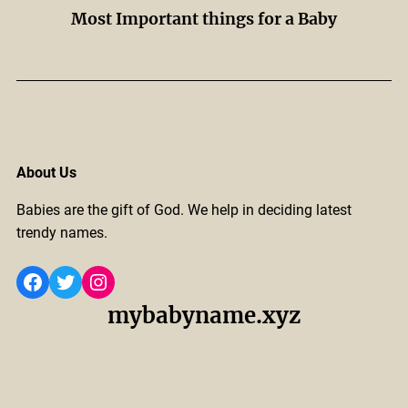
Most Important things for a Baby
About Us
Babies are the gift of God. We help in deciding latest
trendy names.
Facebook
Twitter
Instagram
mybabyname.xyz