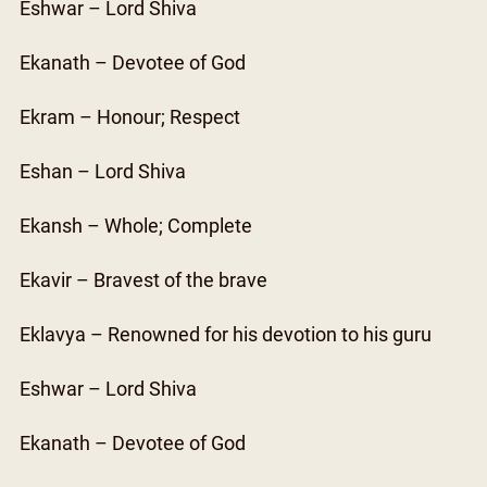
Eshwar – Lord Shiva
Ekanath – Devotee of God
Ekram – Honour; Respect
Eshan – Lord Shiva
Ekansh – Whole; Complete
Ekavir – Bravest of the brave
Eklavya – Renowned for his devotion to his guru
Eshwar – Lord Shiva
Ekanath – Devotee of God