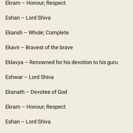
Ekram – Honour; Respect
Eshan – Lord Shiva
Ekansh – Whole; Complete
Ekavir – Bravest of the brave
Eklavya – Renowned for his devotion to his guru
Eshwar – Lord Shiva
Ekanath – Devotee of God
Ekram – Honour; Respect
Eshan – Lord Shiva