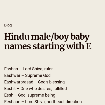
Skip
to
content
Blog
Hindu male/boy baby
names starting with E
Eashan – Lord Shiva, ruler
Eashwar – Supreme God
Eashwarprasad – God’s blessing
Eashit – One who desires, fulfilled
Eesh – God, supreme being
Eeshaan – Lord Shiva, northeast direction