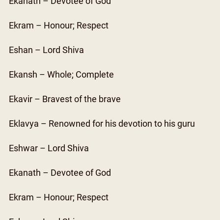
Ekanath – Devotee of God
Ekram – Honour; Respect
Eshan – Lord Shiva
Ekansh – Whole; Complete
Ekavir – Bravest of the brave
Eklavya – Renowned for his devotion to his guru
Eshwar – Lord Shiva
Ekanath – Devotee of God
Ekram – Honour; Respect