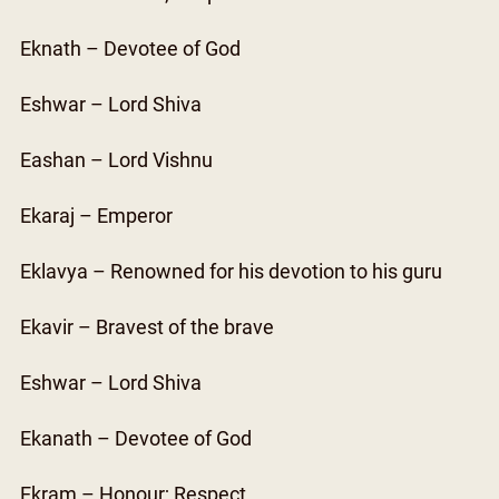
Eknath – Devotee of God
Eshwar – Lord Shiva
Eashan – Lord Vishnu
Ekaraj – Emperor
Eklavya – Renowned for his devotion to his guru
Ekavir – Bravest of the brave
Eshwar – Lord Shiva
Ekanath – Devotee of God
Ekram – Honour; Respect