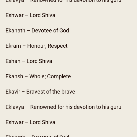
Eklavya – Renowned for his devotion to his guru
Eshwar – Lord Shiva
Ekanath – Devotee of God
Ekram – Honour; Respect
Eshan – Lord Shiva
Ekansh – Whole; Complete
Ekavir – Bravest of the brave
Eklavya – Renowned for his devotion to his guru
Eshwar – Lord Shiva