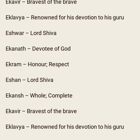
Ekavir – Bravest of the brave
Eklavya – Renowned for his devotion to his guru
Eshwar – Lord Shiva
Ekanath – Devotee of God
Ekram – Honour; Respect
Eshan – Lord Shiva
Ekansh – Whole; Complete
Ekavir – Bravest of the brave
Eklavya – Renowned for his devotion to his guru