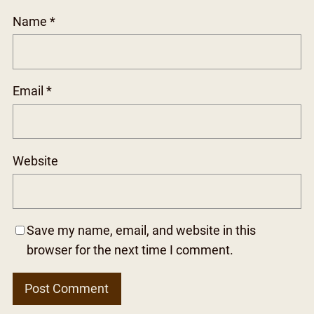
Name
*
Email
*
Website
Save my name, email, and website in this
browser for the next time I comment.