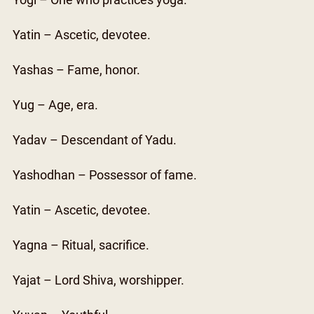
Yogi – One who practices yoga.
Yatin – Ascetic, devotee.
Yashas – Fame, honor.
Yug – Age, era.
Yadav – Descendant of Yadu.
Yashodhan – Possessor of fame.
Yatin – Ascetic, devotee.
Yagna – Ritual, sacrifice.
Yajat – Lord Shiva, worshipper.