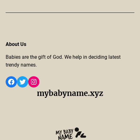
About Us
Babies are the gift of God. We help in deciding latest
trendy names.
Facebook
Twitter
Instagram
mybabyname.xyz