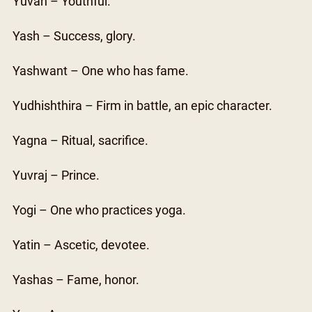
Yuvan – Youthful.
Yash – Success, glory.
Yashwant – One who has fame.
Yudhishthira – Firm in battle, an epic character.
Yagna – Ritual, sacrifice.
Yuvraj – Prince.
Yogi – One who practices yoga.
Yatin – Ascetic, devotee.
Yashas – Fame, honor.