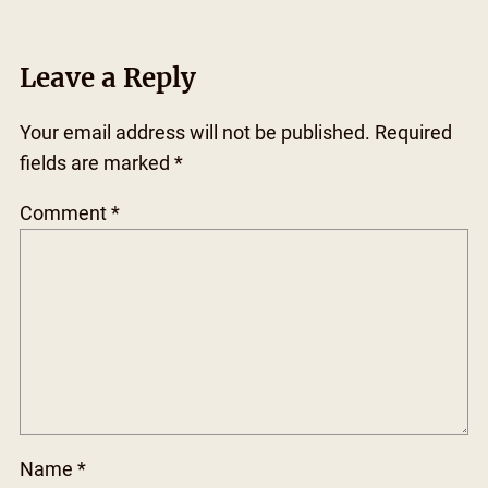
Leave a Reply
Your email address will not be published.
Required
fields are marked
*
Comment
*
Name
*