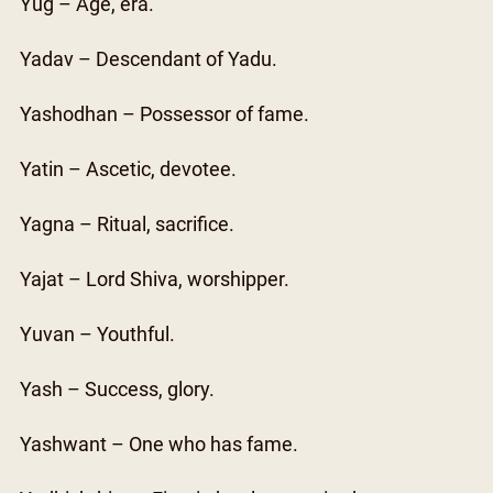
Yug – Age, era.
Yadav – Descendant of Yadu.
Yashodhan – Possessor of fame.
Yatin – Ascetic, devotee.
Yagna – Ritual, sacrifice.
Yajat – Lord Shiva, worshipper.
Yuvan – Youthful.
Yash – Success, glory.
Yashwant – One who has fame.