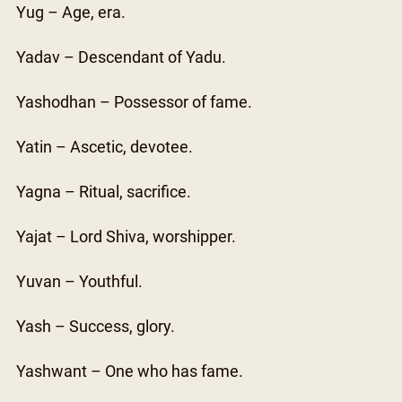
Yug – Age, era.
Yadav – Descendant of Yadu.
Yashodhan – Possessor of fame.
Yatin – Ascetic, devotee.
Yagna – Ritual, sacrifice.
Yajat – Lord Shiva, worshipper.
Yuvan – Youthful.
Yash – Success, glory.
Yashwant – One who has fame.