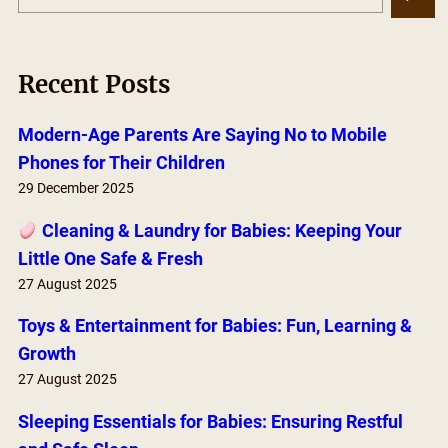
e
a
r
Recent Posts
c
h
Modern-Age Parents Are Saying No to Mobile
Phones for Their Children
29 December 2025
Cleaning & Laundry for Babies: Keeping Your
Little One Safe & Fresh
27 August 2025
Toys & Entertainment for Babies: Fun, Learning &
Growth
27 August 2025
Sleeping Essentials for Babies: Ensuring Restful