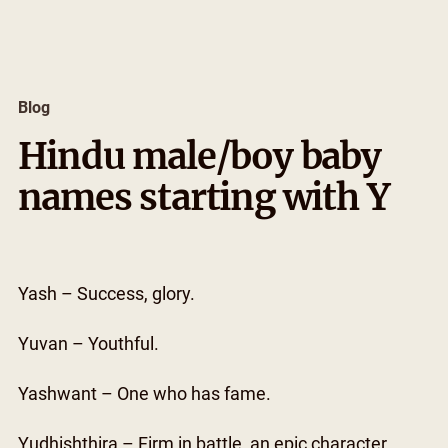
Skip
to
content
Blog
Hindu male/boy baby
names starting with Y
Yash – Success, glory.
Yuvan – Youthful.
Yashwant – One who has fame.
Yudhishthira – Firm in battle, an epic character.