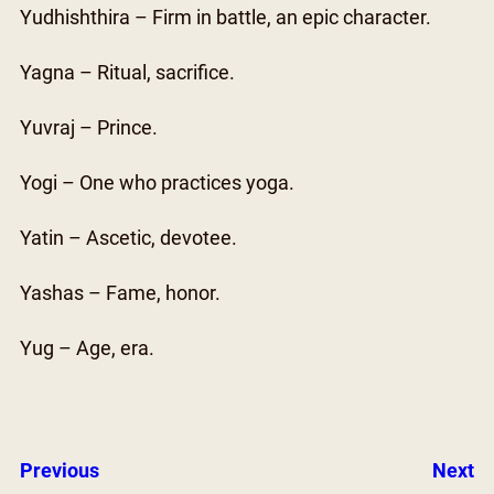
Yudhishthira – Firm in battle, an epic character.
Yagna – Ritual, sacrifice.
Yuvraj – Prince.
Yogi – One who practices yoga.
Yatin – Ascetic, devotee.
Yashas – Fame, honor.
Yug – Age, era.
Previous
Next