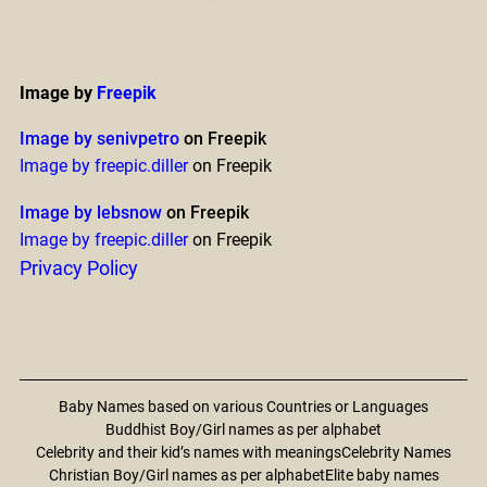
Image by
Freepik
Image by senivpetro
on Freepik
Image by freepic.diller
on Freepik
Image by lebsnow
on Freepik
Image by freepic.diller
on Freepik
Privacy Policy
Baby Names based on various Countries or Languages
Buddhist Boy/Girl names as per alphabet
Celebrity and their kid’s names with meanings
Celebrity Names
Christian Boy/Girl names as per alphabet
Elite baby names