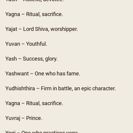
Yagna – Ritual, sacrifice.
Yajat – Lord Shiva, worshipper.
Yuvan – Youthful.
Yash – Success, glory.
Yashwant – One who has fame.
Yudhishthira – Firm in battle, an epic character.
Yagna – Ritual, sacrifice.
Yuvraj – Prince.