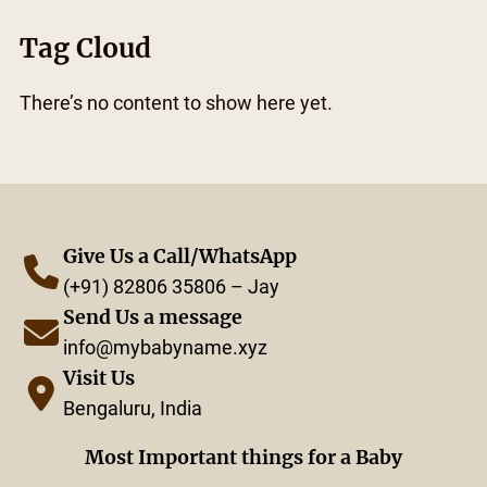
Tag Cloud
There’s no content to show here yet.
Give Us a Call/WhatsApp
(+91) 82806 35806 – Jay
Send Us a message
info@mybabyname.xyz
Visit Us
Bengaluru, India
Most Important things for a Baby