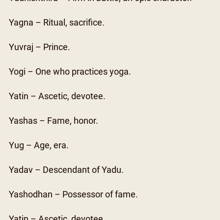
Yagna – Ritual, sacrifice.
Yuvraj – Prince.
Yogi – One who practices yoga.
Yatin – Ascetic, devotee.
Yashas – Fame, honor.
Yug – Age, era.
Yadav – Descendant of Yadu.
Yashodhan – Possessor of fame.
Yatin – Ascetic, devotee.