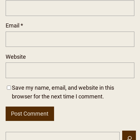
Email
*
Website
Save my name, email, and website in this
browser for the next time I comment.
S