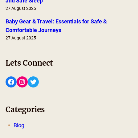
and Safe Sleep
27 August 2025
Baby Gear & Travel: Essentials for Safe &
Comfortable Journeys
27 August 2025
Lets Connect
Facebook
Instagram
Twitter
Categories
Blog