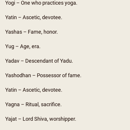
Yogi – One who practices yoga.
Yatin – Ascetic, devotee.
Yashas – Fame, honor.
Yug – Age, era.
Yadav – Descendant of Yadu.
Yashodhan – Possessor of fame.
Yatin – Ascetic, devotee.
Yagna – Ritual, sacrifice.
Yajat – Lord Shiva, worshipper.