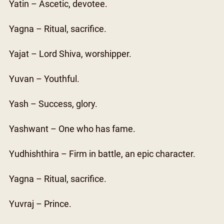
Yatin – Ascetic, devotee.
Yagna – Ritual, sacrifice.
Yajat – Lord Shiva, worshipper.
Yuvan – Youthful.
Yash – Success, glory.
Yashwant – One who has fame.
Yudhishthira – Firm in battle, an epic character.
Yagna – Ritual, sacrifice.
Yuvraj – Prince.