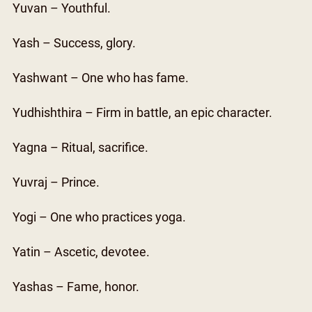
Yuvan – Youthful.
Yash – Success, glory.
Yashwant – One who has fame.
Yudhishthira – Firm in battle, an epic character.
Yagna – Ritual, sacrifice.
Yuvraj – Prince.
Yogi – One who practices yoga.
Yatin – Ascetic, devotee.
Yashas – Fame, honor.