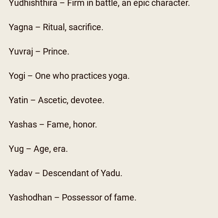
Yudhishthira – Firm in battle, an epic character.
Yagna – Ritual, sacrifice.
Yuvraj – Prince.
Yogi – One who practices yoga.
Yatin – Ascetic, devotee.
Yashas – Fame, honor.
Yug – Age, era.
Yadav – Descendant of Yadu.
Yashodhan – Possessor of fame.