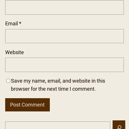
Email
*
Website
Save my name, email, and website in this
browser for the next time I comment.
S