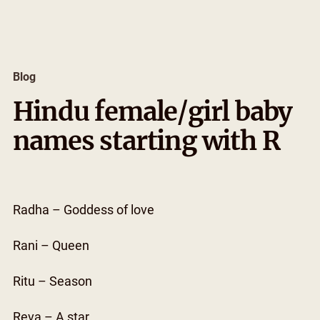
Skip
to
content
Blog
Hindu female/girl baby
names starting with R
Radha – Goddess of love
Rani – Queen
Ritu – Season
Reva – A star