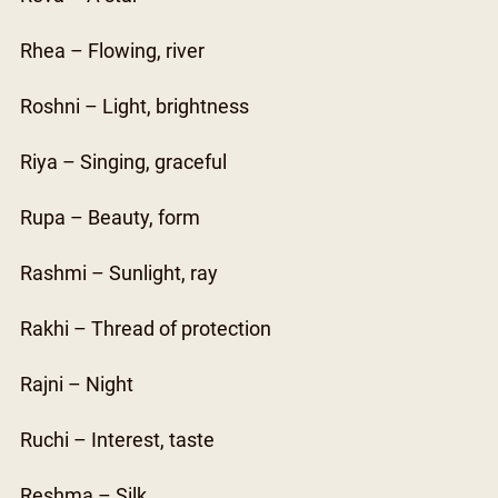
Rhea – Flowing, river
Roshni – Light, brightness
Riya – Singing, graceful
Rupa – Beauty, form
Rashmi – Sunlight, ray
Rakhi – Thread of protection
Rajni – Night
Ruchi – Interest, taste
Reshma – Silk