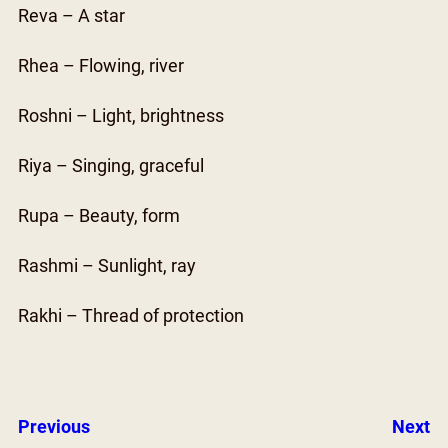
Reva – A star
Rhea – Flowing, river
Roshni – Light, brightness
Riya – Singing, graceful
Rupa – Beauty, form
Rashmi – Sunlight, ray
Rakhi – Thread of protection
Previous
Next