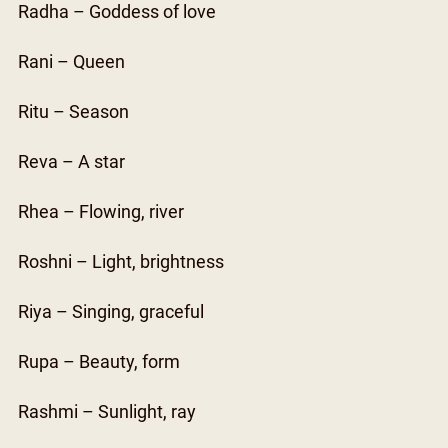
Radha – Goddess of love
Rani – Queen
Ritu – Season
Reva – A star
Rhea – Flowing, river
Roshni – Light, brightness
Riya – Singing, graceful
Rupa – Beauty, form
Rashmi – Sunlight, ray