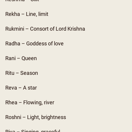
Rekha – Line, limit
Rukmini – Consort of Lord Krishna
Radha – Goddess of love
Rani – Queen
Ritu – Season
Reva – A star
Rhea – Flowing, river
Roshni – Light, brightness