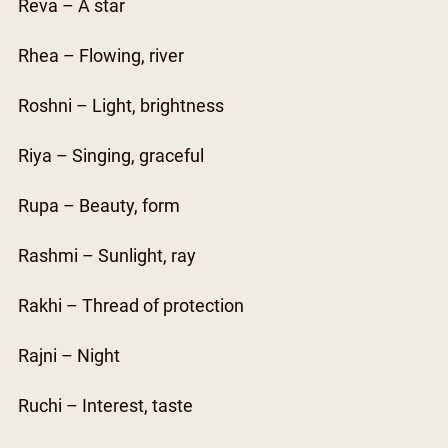
Reva – A star
Rhea – Flowing, river
Roshni – Light, brightness
Riya – Singing, graceful
Rupa – Beauty, form
Rashmi – Sunlight, ray
Rakhi – Thread of protection
Rajni – Night
Ruchi – Interest, taste