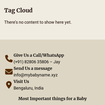
Tag Cloud
There’s no content to show here yet.
Give Us a Call/WhatsApp
(+91) 82806 35806 – Jay
Send Us a message
info@mybabyname.xyz
Visit Us
Bengaluru, India
Most Important things for a Baby