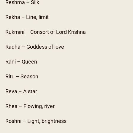
Reshma – Silk
Rekha – Line, limit
Rukmini – Consort of Lord Krishna
Radha – Goddess of love
Rani – Queen
Ritu – Season
Reva – A star
Rhea – Flowing, river
Roshni – Light, brightness