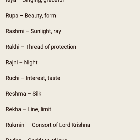
Riya – Singing, graceful
Rupa – Beauty, form
Rashmi – Sunlight, ray
Rakhi – Thread of protection
Rajni – Night
Ruchi – Interest, taste
Reshma – Silk
Rekha – Line, limit
Rukmini – Consort of Lord Krishna