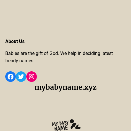
About Us
Babies are the gift of God. We help in deciding latest
trendy names.
Facebook
Twitter
Instagram
mybabyname.xyz