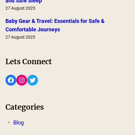
and Safe Sleep
27 August 2025
Baby Gear & Travel: Essentials for Safe &
Comfortable Journeys
27 August 2025
Lets Connect
Facebook
Instagram
Twitter
Categories
Blog