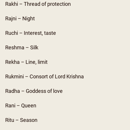
Rakhi – Thread of protection
Rajni – Night
Ruchi – Interest, taste
Reshma – Silk
Rekha – Line, limit
Rukmini – Consort of Lord Krishna
Radha – Goddess of love
Rani – Queen
Ritu – Season