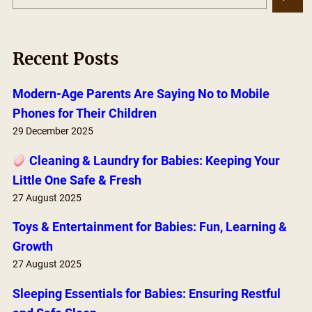
e
a
r
Recent Posts
c
h
Modern-Age Parents Are Saying No to Mobile
Phones for Their Children
29 December 2025
Cleaning & Laundry for Babies: Keeping Your
Little One Safe & Fresh
27 August 2025
Toys & Entertainment for Babies: Fun, Learning &
Growth
27 August 2025
Sleeping Essentials for Babies: Ensuring Restful