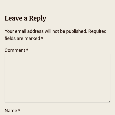
Leave a Reply
Your email address will not be published.
Required
fields are marked
*
Comment
*
Name
*