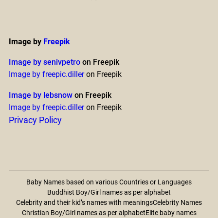
Image by
Freepik
Image by senivpetro
on Freepik
Image by freepic.diller
on Freepik
Image by lebsnow
on Freepik
Image by freepic.diller
on Freepik
Privacy Policy
Baby Names based on various Countries or Languages
Buddhist Boy/Girl names as per alphabet
Celebrity and their kid’s names with meanings
Celebrity Names
Christian Boy/Girl names as per alphabet
Elite baby names