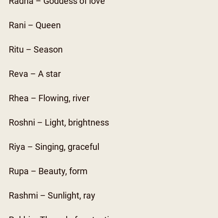
Radha – Goddess of love
Rani – Queen
Ritu – Season
Reva – A star
Rhea – Flowing, river
Roshni – Light, brightness
Riya – Singing, graceful
Rupa – Beauty, form
Rashmi – Sunlight, ray