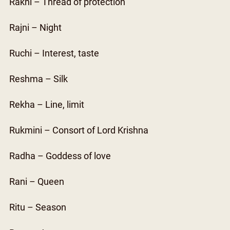
Rakhi – Thread of protection
Rajni – Night
Ruchi – Interest, taste
Reshma – Silk
Rekha – Line, limit
Rukmini – Consort of Lord Krishna
Radha – Goddess of love
Rani – Queen
Ritu – Season