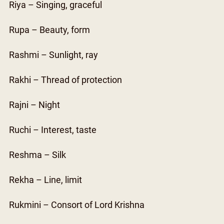
Riya – Singing, graceful
Rupa – Beauty, form
Rashmi – Sunlight, ray
Rakhi – Thread of protection
Rajni – Night
Ruchi – Interest, taste
Reshma – Silk
Rekha – Line, limit
Rukmini – Consort of Lord Krishna