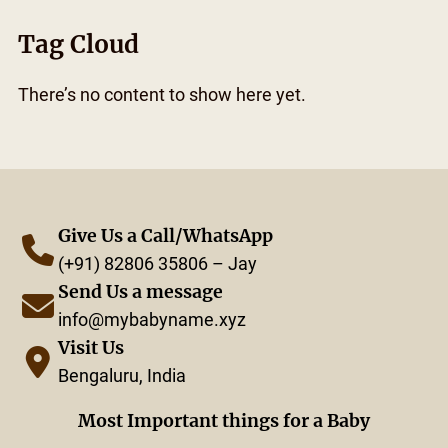
Tag Cloud
There’s no content to show here yet.
Give Us a Call/WhatsApp
(+91) 82806 35806 – Jay
Send Us a message
info@mybabyname.xyz
Visit Us
Bengaluru, India
Most Important things for a Baby