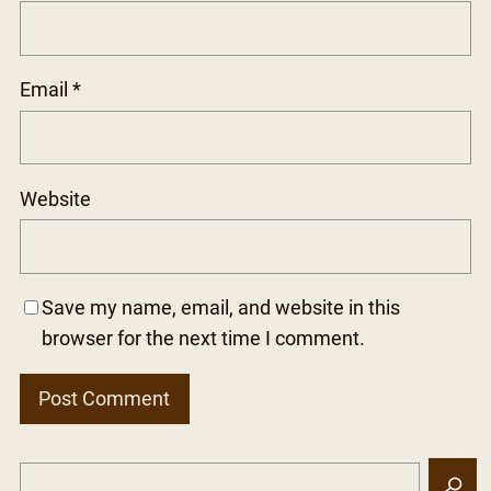
Email
*
Website
Save my name, email, and website in this
browser for the next time I comment.
S