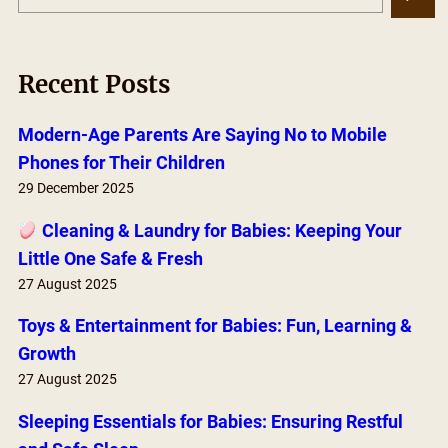
e
a
r
Recent Posts
c
h
Modern-Age Parents Are Saying No to Mobile
Phones for Their Children
29 December 2025
Cleaning & Laundry for Babies: Keeping Your
Little One Safe & Fresh
27 August 2025
Toys & Entertainment for Babies: Fun, Learning &
Growth
27 August 2025
Sleeping Essentials for Babies: Ensuring Restful