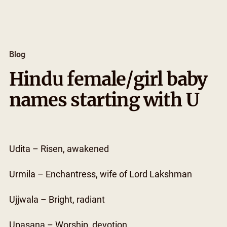
Skip
to
content
Blog
Hindu female/girl baby
names starting with U
Udita – Risen, awakened
Urmila – Enchantress, wife of Lord Lakshman
Ujjwala – Bright, radiant
Upasana – Worship, devotion