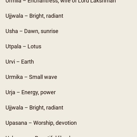
Urmila – Enchantress, wife of Lord Lakshman
Ujjwala – Bright, radiant
Usha – Dawn, sunrise
Utpala – Lotus
Urvi – Earth
Urmika – Small wave
Urja – Energy, power
Ujjwala – Bright, radiant
Upasana – Worship, devotion