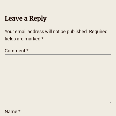
Leave a Reply
Your email address will not be published.
Required
fields are marked
*
Comment
*
Name
*