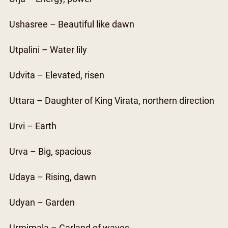
Ushasree – Beautiful like dawn
Utpalini – Water lily
Udvita – Elevated, risen
Uttara – Daughter of King Virata, northern direction
Urvi – Earth
Urva – Big, spacious
Udaya – Rising, dawn
Udyan – Garden