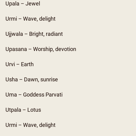
Upala – Jewel
Urmi – Wave, delight
Ujjwala – Bright, radiant
Upasana – Worship, devotion
Urvi – Earth
Usha – Dawn, sunrise
Uma – Goddess Parvati
Utpala – Lotus
Urmi – Wave, delight