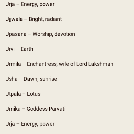
Urja – Energy, power
Ujjwala – Bright, radiant
Upasana – Worship, devotion
Urvi – Earth
Urmila – Enchantress, wife of Lord Lakshman
Usha – Dawn, sunrise
Utpala – Lotus
Umika – Goddess Parvati
Urja – Energy, power