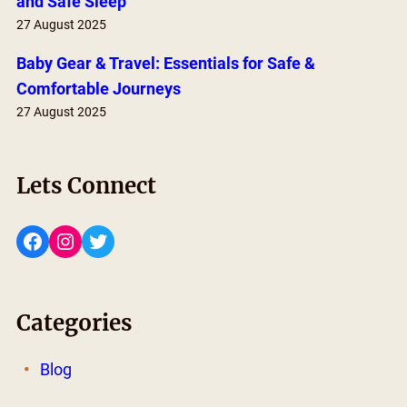
and Safe Sleep
27 August 2025
Baby Gear & Travel: Essentials for Safe &
Comfortable Journeys
27 August 2025
Lets Connect
Facebook
Instagram
Twitter
Categories
Blog