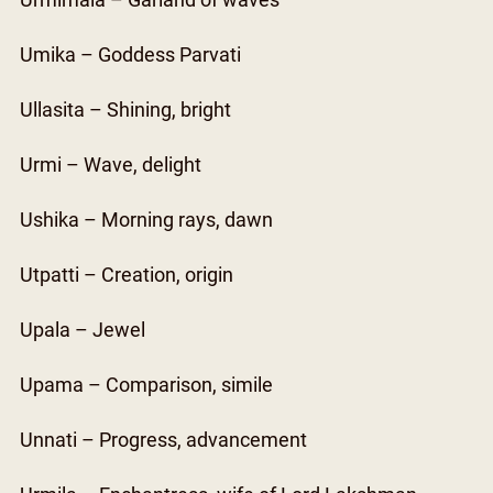
Urmimala – Garland of waves
Umika – Goddess Parvati
Ullasita – Shining, bright
Urmi – Wave, delight
Ushika – Morning rays, dawn
Utpatti – Creation, origin
Upala – Jewel
Upama – Comparison, simile
Unnati – Progress, advancement