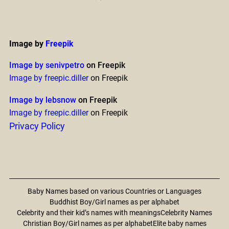
Image by
Freepik
Image by senivpetro
on Freepik
Image by freepic.diller
on Freepik
Image by lebsnow
on Freepik
Image by freepic.diller
on Freepik
Privacy Policy
Baby Names based on various Countries or Languages
Buddhist Boy/Girl names as per alphabet
Celebrity and their kid’s names with meanings
Celebrity Names
Christian Boy/Girl names as per alphabet
Elite baby names