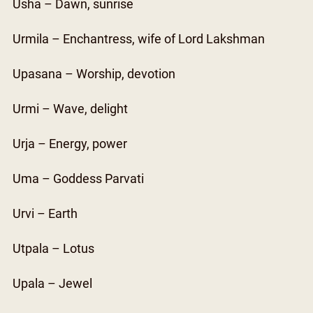
Usha – Dawn, sunrise
Urmila – Enchantress, wife of Lord Lakshman
Upasana – Worship, devotion
Urmi – Wave, delight
Urja – Energy, power
Uma – Goddess Parvati
Urvi – Earth
Utpala – Lotus
Upala – Jewel