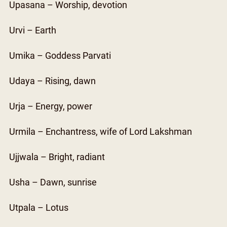
Upasana – Worship, devotion
Urvi – Earth
Umika – Goddess Parvati
Udaya – Rising, dawn
Urja – Energy, power
Urmila – Enchantress, wife of Lord Lakshman
Ujjwala – Bright, radiant
Usha – Dawn, sunrise
Utpala – Lotus