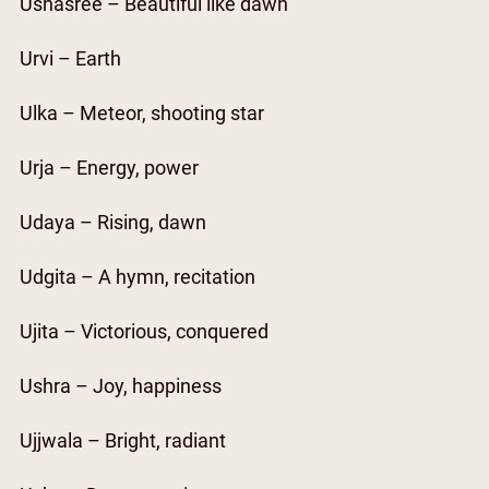
Ushasree – Beautiful like dawn
Urvi – Earth
Ulka – Meteor, shooting star
Urja – Energy, power
Udaya – Rising, dawn
Udgita – A hymn, recitation
Ujita – Victorious, conquered
Ushra – Joy, happiness
Ujjwala – Bright, radiant