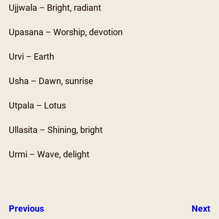
Ujjwala – Bright, radiant
Upasana – Worship, devotion
Urvi – Earth
Usha – Dawn, sunrise
Utpala – Lotus
Ullasita – Shining, bright
Urmi – Wave, delight
Previous
Next