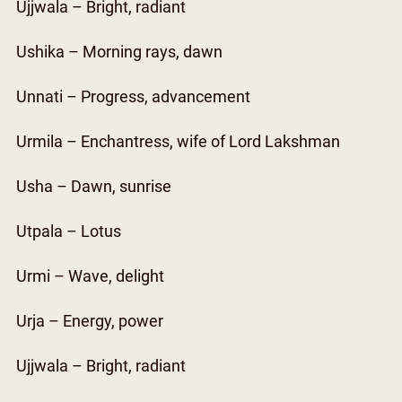
Ujjwala – Bright, radiant
Ushika – Morning rays, dawn
Unnati – Progress, advancement
Urmila – Enchantress, wife of Lord Lakshman
Usha – Dawn, sunrise
Utpala – Lotus
Urmi – Wave, delight
Urja – Energy, power
Ujjwala – Bright, radiant