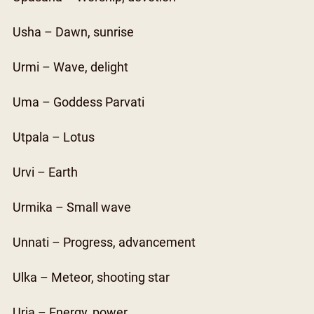
Usha – Dawn, sunrise
Urmi – Wave, delight
Uma – Goddess Parvati
Utpala – Lotus
Urvi – Earth
Urmika – Small wave
Unnati – Progress, advancement
Ulka – Meteor, shooting star
Urja – Energy, power