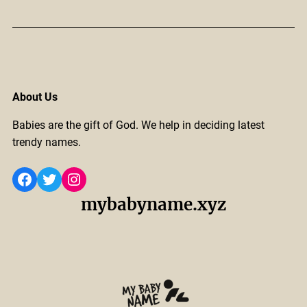
About Us
Babies are the gift of God. We help in deciding latest
trendy names.
Facebook
Twitter
Instagram
mybabyname.xyz