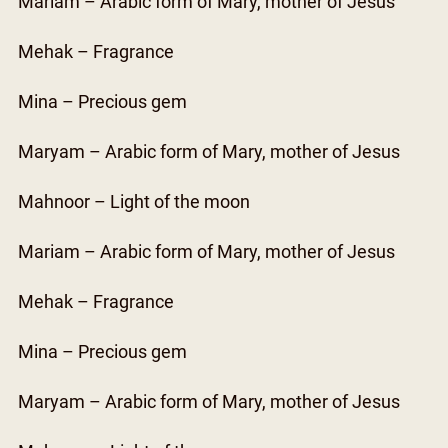
Mariam – Arabic form of Mary, mother of Jesus
Mehak – Fragrance
Mina – Precious gem
Maryam – Arabic form of Mary, mother of Jesus
Mahnoor – Light of the moon
Mariam – Arabic form of Mary, mother of Jesus
Mehak – Fragrance
Mina – Precious gem
Maryam – Arabic form of Mary, mother of Jesus