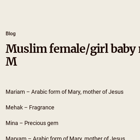
Skip
to
content
Blog
Muslim female/girl baby 
M
Mariam – Arabic form of Mary, mother of Jesus
Mehak – Fragrance
Mina – Precious gem
Maryam – Arabic form of Mary, mother of Jesus