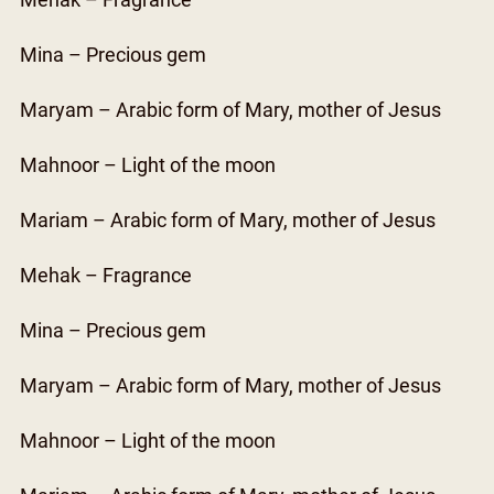
Mehak – Fragrance
Mina – Precious gem
Maryam – Arabic form of Mary, mother of Jesus
Mahnoor – Light of the moon
Mariam – Arabic form of Mary, mother of Jesus
Mehak – Fragrance
Mina – Precious gem
Maryam – Arabic form of Mary, mother of Jesus
Mahnoor – Light of the moon