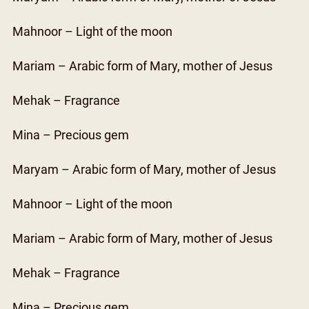
Mahnoor – Light of the moon
Mariam – Arabic form of Mary, mother of Jesus
Mehak – Fragrance
Mina – Precious gem
Maryam – Arabic form of Mary, mother of Jesus
Mahnoor – Light of the moon
Mariam – Arabic form of Mary, mother of Jesus
Mehak – Fragrance
Mina – Precious gem