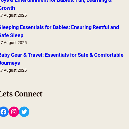
Growth
27 August 2025
Sleeping Essentials for Babies: Ensuring Restful and
Safe Sleep
27 August 2025
Baby Gear & Travel: Essentials for Safe & Comfortable
Journeys
27 August 2025
Lets Connect
Facebook
Instagram
Twitter