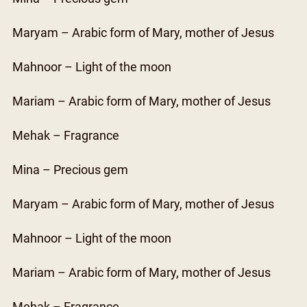
Maryam – Arabic form of Mary, mother of Jesus
Mahnoor – Light of the moon
Mariam – Arabic form of Mary, mother of Jesus
Mehak – Fragrance
Mina – Precious gem
Maryam – Arabic form of Mary, mother of Jesus
Mahnoor – Light of the moon
Mariam – Arabic form of Mary, mother of Jesus