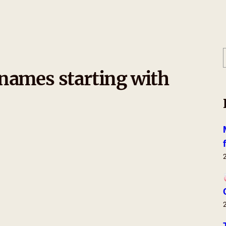
names starting with