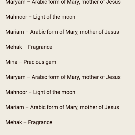
Maryam – Arabic form of Mary, mother of Jesus
Mahnoor – Light of the moon
Mariam – Arabic form of Mary, mother of Jesus
Mehak – Fragrance
Mina – Precious gem
Maryam – Arabic form of Mary, mother of Jesus
Mahnoor – Light of the moon
Mariam – Arabic form of Mary, mother of Jesus
Mehak – Fragrance