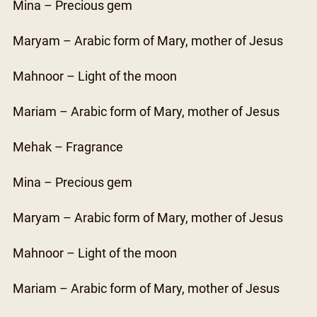
Mina – Precious gem
Maryam – Arabic form of Mary, mother of Jesus
Mahnoor – Light of the moon
Mariam – Arabic form of Mary, mother of Jesus
Mehak – Fragrance
Mina – Precious gem
Maryam – Arabic form of Mary, mother of Jesus
Mahnoor – Light of the moon
Mariam – Arabic form of Mary, mother of Jesus