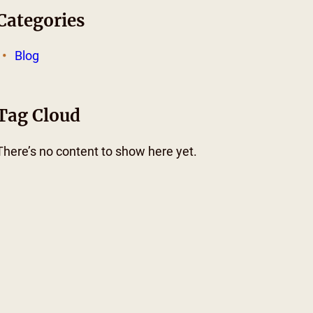
Categories
Blog
Tag Cloud
There’s no content to show here yet.