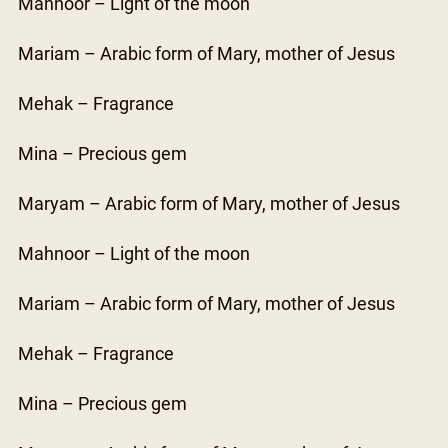
Mahnoor – Light of the moon
Mariam – Arabic form of Mary, mother of Jesus
Mehak – Fragrance
Mina – Precious gem
Maryam – Arabic form of Mary, mother of Jesus
Mahnoor – Light of the moon
Mariam – Arabic form of Mary, mother of Jesus
Mehak – Fragrance
Mina – Precious gem