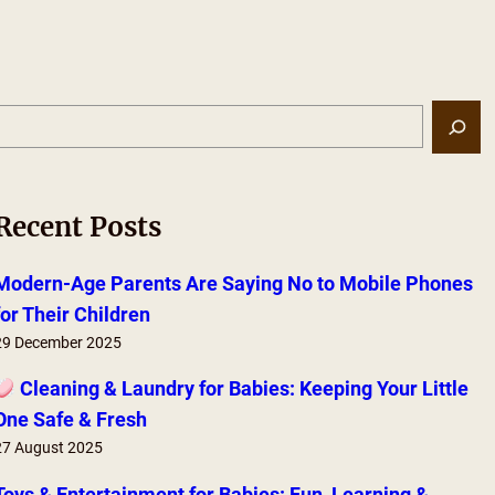
S
e
a
r
Recent Posts
c
h
Modern-Age Parents Are Saying No to Mobile Phones
for Their Children
29 December 2025
Cleaning & Laundry for Babies: Keeping Your Little
One Safe & Fresh
27 August 2025
Toys & Entertainment for Babies: Fun, Learning &