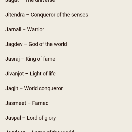
Jagat – The universe
Jitendra – Conqueror of the senses
Jarnail – Warrior
Jagdev – God of the world
Jasraj – King of fame
Jivanjot – Light of life
Jagjit – World conqueror
Jasmeet – Famed
Jaspal – Lord of glory