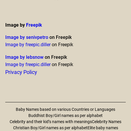
Image by
Freepik
Image by senivpetro
on Freepik
Image by freepic.diller
on Freepik
Image by lebsnow
on Freepik
Image by freepic.diller
on Freepik
Privacy Policy
Baby Names based on various Countries or Languages
Buddhist Boy/Girl names as per alphabet
Celebrity and their kid’s names with meanings
Celebrity Names
Christian Boy/Girl names as per alphabet
Elite baby names