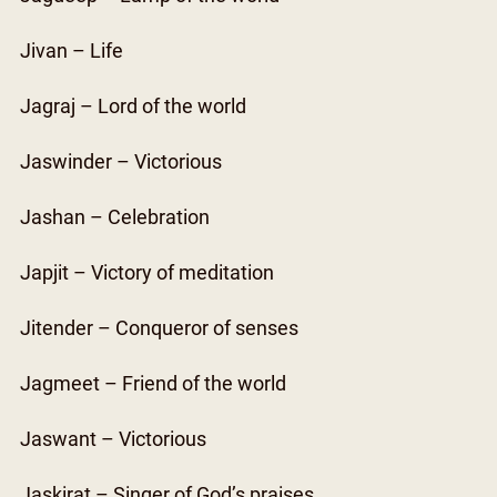
Jivan – Life
Jagraj – Lord of the world
Jaswinder – Victorious
Jashan – Celebration
Japjit – Victory of meditation
Jitender – Conqueror of senses
Jagmeet – Friend of the world
Jaswant – Victorious
Jaskirat – Singer of God’s praises