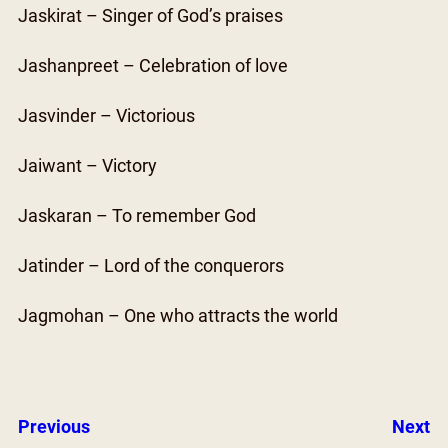
Jaskirat – Singer of God’s praises
Jashanpreet – Celebration of love
Jasvinder – Victorious
Jaiwant – Victory
Jaskaran – To remember God
Jatinder – Lord of the conquerors
Jagmohan – One who attracts the world
Previous
Next