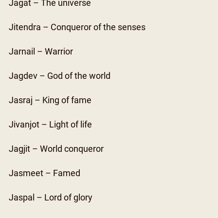
Jagat – The universe
Jitendra – Conqueror of the senses
Jarnail – Warrior
Jagdev – God of the world
Jasraj – King of fame
Jivanjot – Light of life
Jagjit – World conqueror
Jasmeet – Famed
Jaspal – Lord of glory