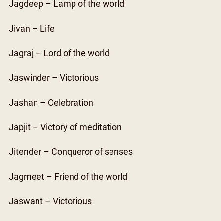
Jagdeep – Lamp of the world
Jivan – Life
Jagraj – Lord of the world
Jaswinder – Victorious
Jashan – Celebration
Japjit – Victory of meditation
Jitender – Conqueror of senses
Jagmeet – Friend of the world
Jaswant – Victorious