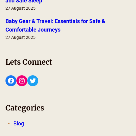
and Safe Sleep
27 August 2025
Baby Gear & Travel: Essentials for Safe &
Comfortable Journeys
27 August 2025
Lets Connect
Facebook
Instagram
Twitter
Categories
Blog