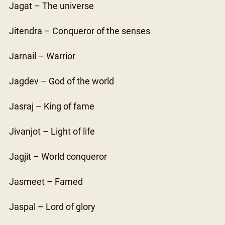
Jagat – The universe
Jitendra – Conqueror of the senses
Jarnail – Warrior
Jagdev – God of the world
Jasraj – King of fame
Jivanjot – Light of life
Jagjit – World conqueror
Jasmeet – Famed
Jaspal – Lord of glory