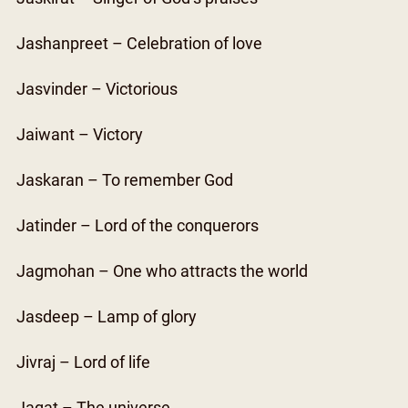
Jashanpreet – Celebration of love
Jasvinder – Victorious
Jaiwant – Victory
Jaskaran – To remember God
Jatinder – Lord of the conquerors
Jagmohan – One who attracts the world
Jasdeep – Lamp of glory
Jivraj – Lord of life