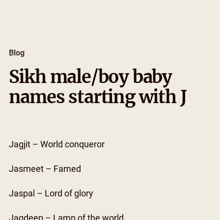
Skip
to
content
Blog
Sikh male/boy baby
names starting with J
Jagjit – World conqueror
Jasmeet – Famed
Jaspal – Lord of glory
Jagdeep – Lamp of the world