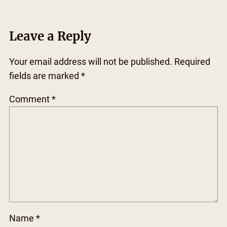
Leave a Reply
Your email address will not be published.
Required
fields are marked
*
Comment
*
Name
*