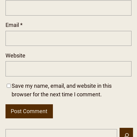
Email
*
Website
Save my name, email, and website in this
browser for the next time I comment.
S