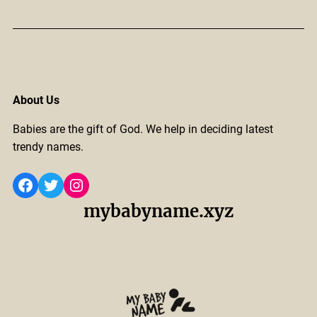
About Us
Babies are the gift of God. We help in deciding latest
trendy names.
Facebook
Twitter
Instagram
mybabyname.xyz