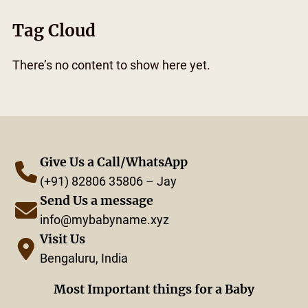
Tag Cloud
There’s no content to show here yet.
Give Us a Call/WhatsApp
(+91) 82806 35806 – Jay
Send Us a message
info@mybabyname.xyz
Visit Us
Bengaluru, India
Most Important things for a Baby