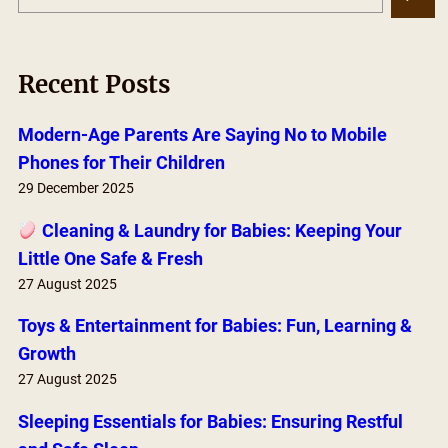
e
a
r
Recent Posts
c
h
Modern-Age Parents Are Saying No to Mobile
Phones for Their Children
29 December 2025
Cleaning & Laundry for Babies: Keeping Your
Little One Safe & Fresh
27 August 2025
Toys & Entertainment for Babies: Fun, Learning &
Growth
27 August 2025
Sleeping Essentials for Babies: Ensuring Restful