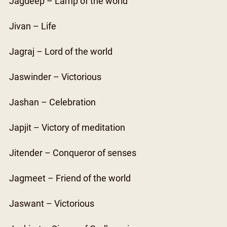
Jagdeep – Lamp of the world
Jivan – Life
Jagraj – Lord of the world
Jaswinder – Victorious
Jashan – Celebration
Japjit – Victory of meditation
Jitender – Conqueror of senses
Jagmeet – Friend of the world
Jaswant – Victorious