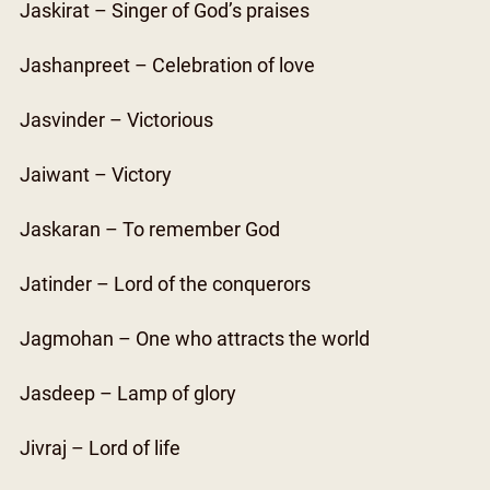
Jaskirat – Singer of God’s praises
Jashanpreet – Celebration of love
Jasvinder – Victorious
Jaiwant – Victory
Jaskaran – To remember God
Jatinder – Lord of the conquerors
Jagmohan – One who attracts the world
Jasdeep – Lamp of glory
Jivraj – Lord of life