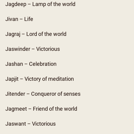
Jagdeep – Lamp of the world
Jivan – Life
Jagraj – Lord of the world
Jaswinder – Victorious
Jashan – Celebration
Japjit – Victory of meditation
Jitender – Conqueror of senses
Jagmeet – Friend of the world
Jaswant – Victorious