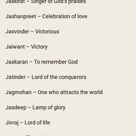
Jaskirat – Singer of God’s praises
Jashanpreet – Celebration of love
Jasvinder – Victorious
Jaiwant – Victory
Jaskaran – To remember God
Jatinder – Lord of the conquerors
Jagmohan – One who attracts the world
Jasdeep – Lamp of glory
Jivraj – Lord of life