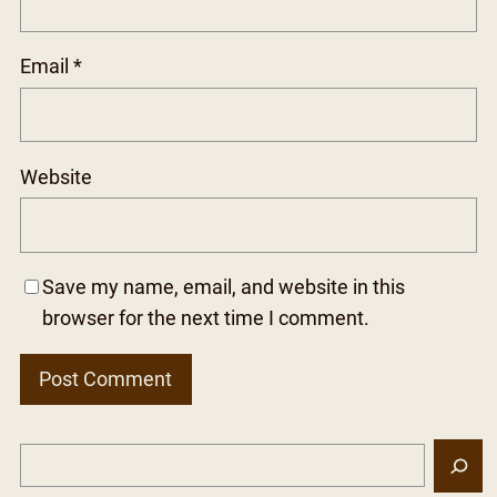
Email
*
Website
Save my name, email, and website in this
browser for the next time I comment.
S
e