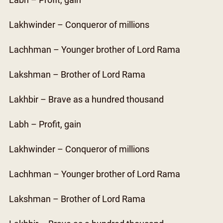
Labh – Profit, gain
Lakhwinder – Conqueror of millions
Lachhman – Younger brother of Lord Rama
Lakshman – Brother of Lord Rama
Lakhbir – Brave as a hundred thousand
Labh – Profit, gain
Lakhwinder – Conqueror of millions
Lachhman – Younger brother of Lord Rama
Lakshman – Brother of Lord Rama