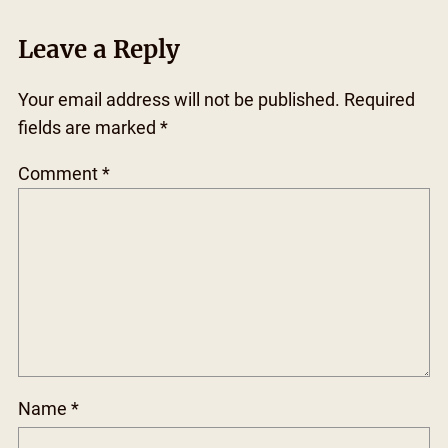
Leave a Reply
Your email address will not be published.
Required
fields are marked
*
Comment
*
Name
*