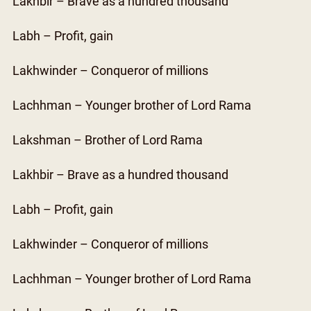
Lakhbir – Brave as a hundred thousand
Labh – Profit, gain
Lakhwinder – Conqueror of millions
Lachhman – Younger brother of Lord Rama
Lakshman – Brother of Lord Rama
Lakhbir – Brave as a hundred thousand
Labh – Profit, gain
Lakhwinder – Conqueror of millions
Lachhman – Younger brother of Lord Rama