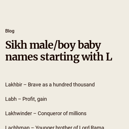
Skip
to
content
Blog
Sikh male/boy baby
names starting with L
Lakhbir – Brave as a hundred thousand
Labh – Profit, gain
Lakhwinder – Conqueror of millions
Lachhman – Younger brother of Lord Rama