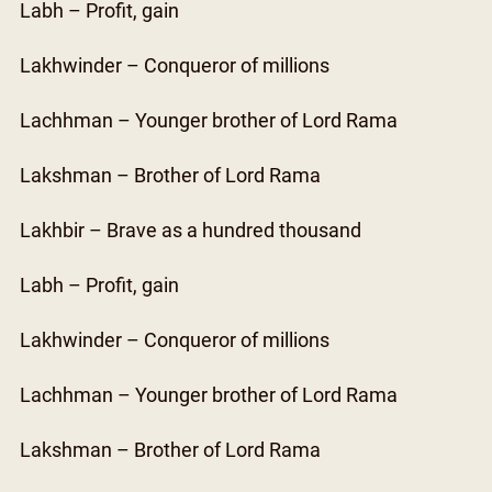
Labh – Profit, gain
Lakhwinder – Conqueror of millions
Lachhman – Younger brother of Lord Rama
Lakshman – Brother of Lord Rama
Lakhbir – Brave as a hundred thousand
Labh – Profit, gain
Lakhwinder – Conqueror of millions
Lachhman – Younger brother of Lord Rama
Lakshman – Brother of Lord Rama