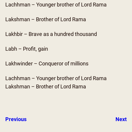
Lachhman – Younger brother of Lord Rama
Lakshman – Brother of Lord Rama
Lakhbir – Brave as a hundred thousand
Labh – Profit, gain
Lakhwinder – Conqueror of millions
Lachhman – Younger brother of Lord Rama
Lakshman – Brother of Lord Rama
Previous
Next