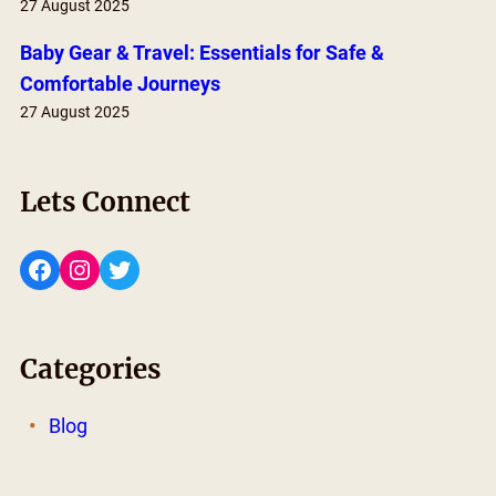
27 August 2025
Baby Gear & Travel: Essentials for Safe &
Comfortable Journeys
27 August 2025
Lets Connect
Facebook
Instagram
Twitter
Categories
Blog