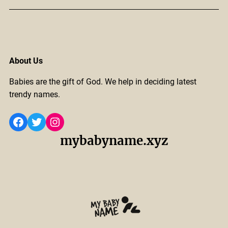
About Us
Babies are the gift of God. We help in deciding latest
trendy names.
Facebook
Twitter
Instagram
mybabyname.xyz