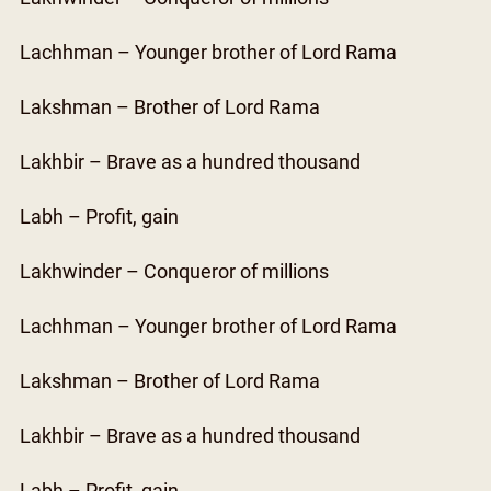
Lachhman – Younger brother of Lord Rama
Lakshman – Brother of Lord Rama
Lakhbir – Brave as a hundred thousand
Labh – Profit, gain
Lakhwinder – Conqueror of millions
Lachhman – Younger brother of Lord Rama
Lakshman – Brother of Lord Rama
Lakhbir – Brave as a hundred thousand