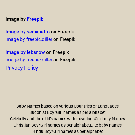
Image by
Freepik
Image by senivpetro
on Freepik
Image by freepic.diller
on Freepik
Image by lebsnow
on Freepik
Image by freepic.diller
on Freepik
Privacy Policy
Baby Names based on various Countries or Languages
Buddhist Boy/Girl names as per alphabet
Celebrity and their kid’s names with meanings
Celebrity Names
Christian Boy/Girl names as per alphabet
Elite baby names
Hindu Boy/Girl names as per alphabet