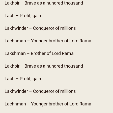
Lakhbir – Brave as a hundred thousand
Labh – Profit, gain
Lakhwinder – Conqueror of millions
Lachhman – Younger brother of Lord Rama
Lakshman – Brother of Lord Rama
Lakhbir – Brave as a hundred thousand
Labh – Profit, gain
Lakhwinder – Conqueror of millions
Lachhman – Younger brother of Lord Rama