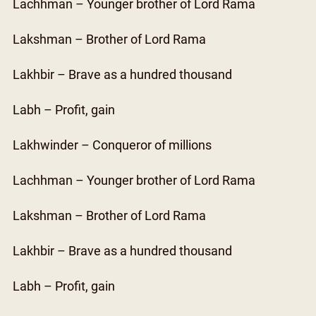
Lachhman – Younger brother of Lord Rama
Lakshman – Brother of Lord Rama
Lakhbir – Brave as a hundred thousand
Labh – Profit, gain
Lakhwinder – Conqueror of millions
Lachhman – Younger brother of Lord Rama
Lakshman – Brother of Lord Rama
Lakhbir – Brave as a hundred thousand
Labh – Profit, gain