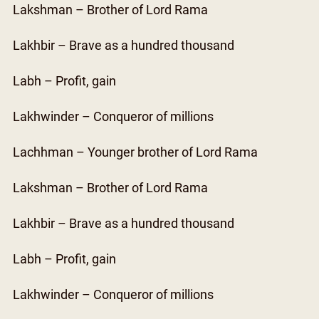
Lakshman – Brother of Lord Rama
Lakhbir – Brave as a hundred thousand
Labh – Profit, gain
Lakhwinder – Conqueror of millions
Lachhman – Younger brother of Lord Rama
Lakshman – Brother of Lord Rama
Lakhbir – Brave as a hundred thousand
Labh – Profit, gain
Lakhwinder – Conqueror of millions