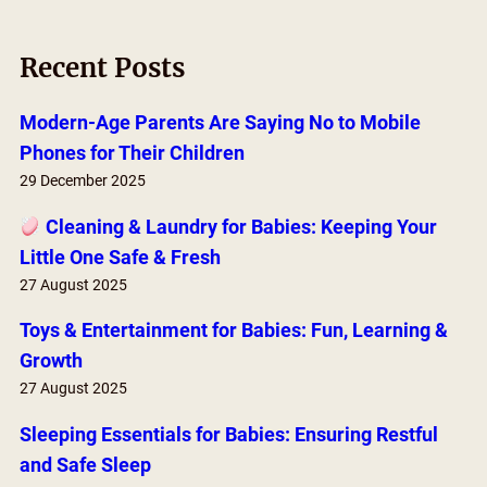
a
r
Recent Posts
c
h
Modern-Age Parents Are Saying No to Mobile
Phones for Their Children
29 December 2025
Cleaning & Laundry for Babies: Keeping Your
Little One Safe & Fresh
27 August 2025
Toys & Entertainment for Babies: Fun, Learning &
Growth
27 August 2025
Sleeping Essentials for Babies: Ensuring Restful
and Safe Sleep