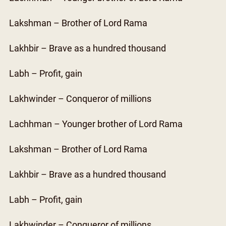
Lakshman – Brother of Lord Rama
Lakhbir – Brave as a hundred thousand
Labh – Profit, gain
Lakhwinder – Conqueror of millions
Lachhman – Younger brother of Lord Rama
Lakshman – Brother of Lord Rama
Lakhbir – Brave as a hundred thousand
Labh – Profit, gain
Lakhwinder – Conqueror of millions