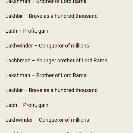
Lakshman – Brother of Lord Rama
Lakhbir – Brave as a hundred thousand
Labh – Profit, gain
Lakhwinder – Conqueror of millions
Lachhman – Younger brother of Lord Rama
Lakshman – Brother of Lord Rama
Lakhbir – Brave as a hundred thousand
Labh – Profit, gain
Lakhwinder – Conqueror of millions