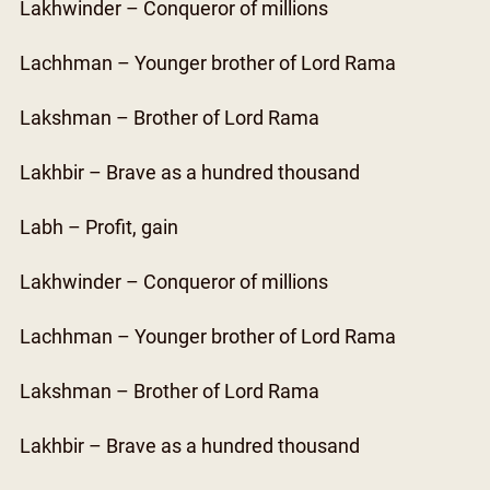
Lakhwinder – Conqueror of millions
Lachhman – Younger brother of Lord Rama
Lakshman – Brother of Lord Rama
Lakhbir – Brave as a hundred thousand
Labh – Profit, gain
Lakhwinder – Conqueror of millions
Lachhman – Younger brother of Lord Rama
Lakshman – Brother of Lord Rama
Lakhbir – Brave as a hundred thousand