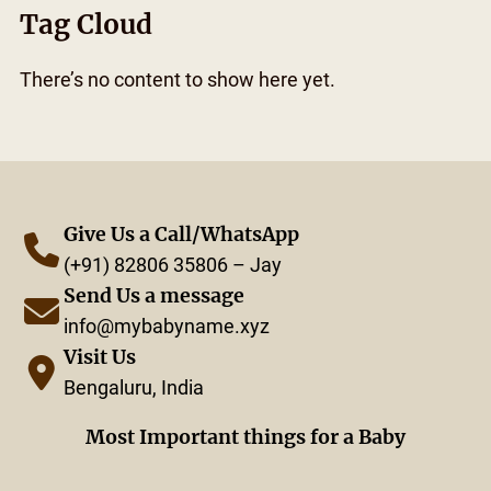
Tag Cloud
There’s no content to show here yet.
Give Us a Call/WhatsApp
(+91) 82806 35806 – Jay
Send Us a message
info@mybabyname.xyz
Visit Us
Bengaluru, India
Most Important things for a Baby