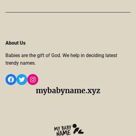
About Us
Babies are the gift of God. We help in deciding latest
trendy names.
Facebook
Twitter
Instagram
mybabyname.xyz