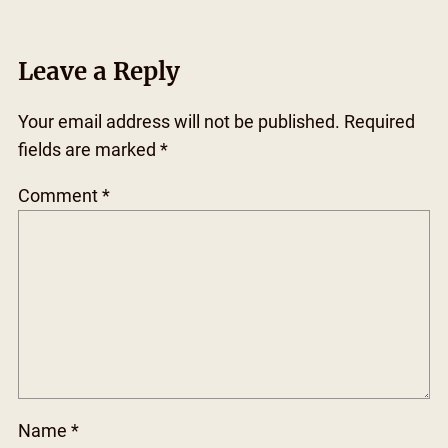
Leave a Reply
Your email address will not be published.
Required
fields are marked
*
Comment
*
Name
*