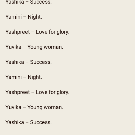
Yashika – Success.
Yamini – Night.
Yashpreet – Love for glory.
Yuvika – Young woman.
Yashika – Success.
Yamini – Night.
Yashpreet – Love for glory.
Yuvika – Young woman.
Yashika – Success.