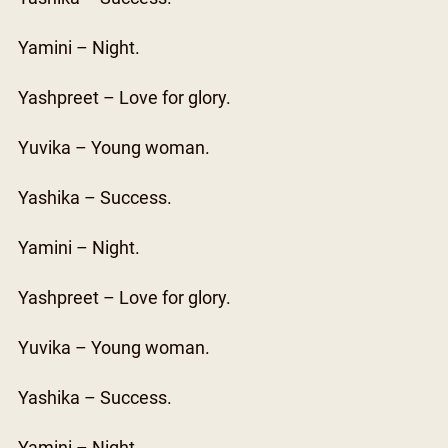
Yamini – Night.
Yashpreet – Love for glory.
Yuvika – Young woman.
Yashika – Success.
Yamini – Night.
Yashpreet – Love for glory.
Yuvika – Young woman.
Yashika – Success.