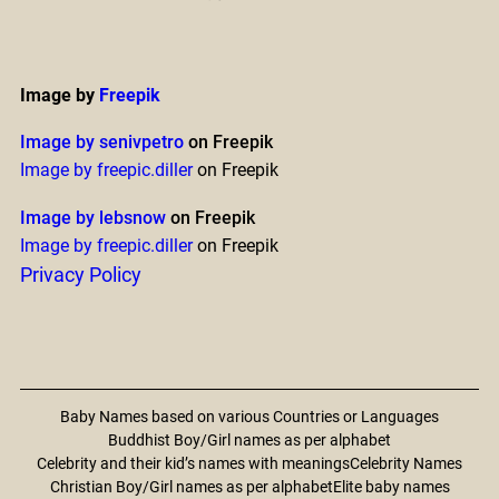
Image by
Freepik
Image by senivpetro
on Freepik
Image by freepic.diller
on Freepik
Image by lebsnow
on Freepik
Image by freepic.diller
on Freepik
Privacy Policy
Baby Names based on various Countries or Languages
Buddhist Boy/Girl names as per alphabet
Celebrity and their kid’s names with meanings
Celebrity Names
Christian Boy/Girl names as per alphabet
Elite baby names