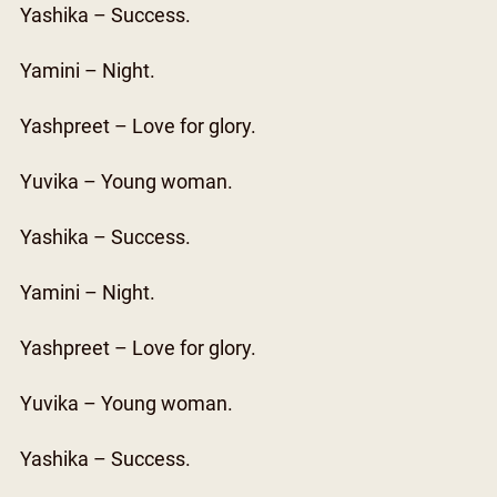
Yashika – Success.
Yamini – Night.
Yashpreet – Love for glory.
Yuvika – Young woman.
Yashika – Success.
Yamini – Night.
Yashpreet – Love for glory.
Yuvika – Young woman.
Yashika – Success.