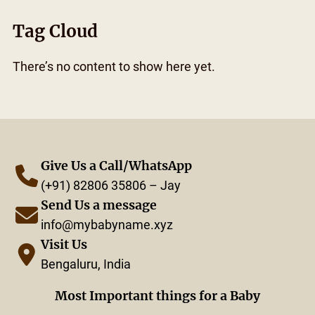
Tag Cloud
There’s no content to show here yet.
Give Us a Call/WhatsApp
(+91) 82806 35806 – Jay
Send Us a message
info@mybabyname.xyz
Visit Us
Bengaluru, India
Most Important things for a Baby