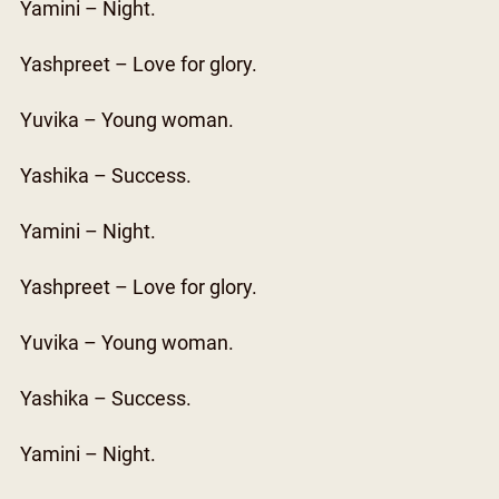
Yamini – Night.
Yashpreet – Love for glory.
Yuvika – Young woman.
Yashika – Success.
Yamini – Night.
Yashpreet – Love for glory.
Yuvika – Young woman.
Yashika – Success.
Yamini – Night.