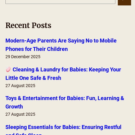
e
a
r
Recent Posts
c
h
Modern-Age Parents Are Saying No to Mobile
Phones for Their Children
29 December 2025
Cleaning & Laundry for Babies: Keeping Your
Little One Safe & Fresh
27 August 2025
Toys & Entertainment for Babies: Fun, Learning &
Growth
27 August 2025
Sleeping Essentials for Babies: Ensuring Restful