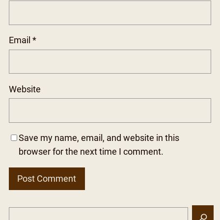
Email
*
Website
Save my name, email, and website in this
browser for the next time I comment.
S