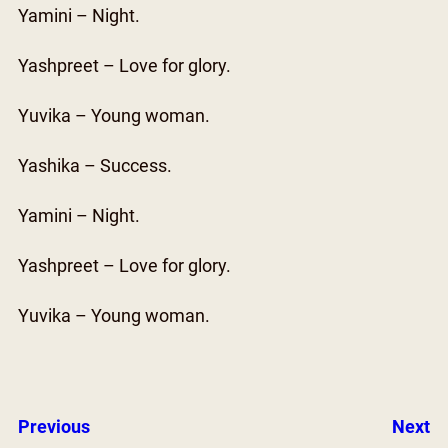
Yamini – Night.
Yashpreet – Love for glory.
Yuvika – Young woman.
Yashika – Success.
Yamini – Night.
Yashpreet – Love for glory.
Yuvika – Young woman.
Previous
Next