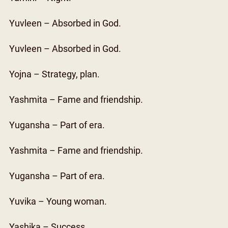
Yuvleen – Absorbed in God.
Yuvleen – Absorbed in God.
Yojna – Strategy, plan.
Yashmita – Fame and friendship.
Yugansha – Part of era.
Yashmita – Fame and friendship.
Yugansha – Part of era.
Yuvika – Young woman.
Yashika – Success.