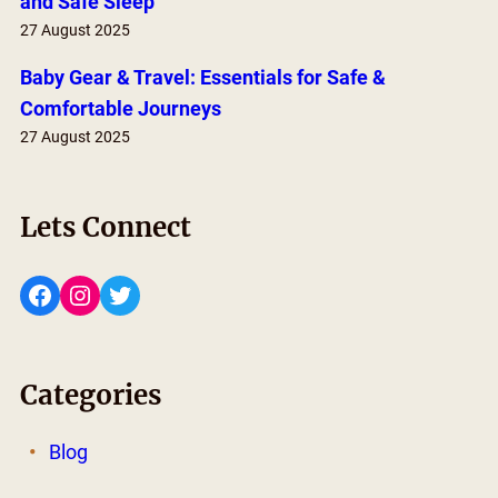
and Safe Sleep
27 August 2025
Baby Gear & Travel: Essentials for Safe &
Comfortable Journeys
27 August 2025
Lets Connect
Facebook
Instagram
Twitter
Categories
Blog