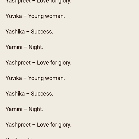
Yashpreet – Love for glory.
Yuvika – Young woman.
Yashika – Success.
Yamini – Night.
Yashpreet – Love for glory.
Yuvika – Young woman.
Yashika – Success.
Yamini – Night.
Yashpreet – Love for glory.