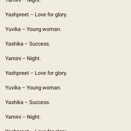
Yamini – Night.
Yashpreet – Love for glory.
Yuvika – Young woman.
Yashika – Success.
Yamini – Night.
Yashpreet – Love for glory.
Yuvika – Young woman.
Yashika – Success.
Yamini – Night.