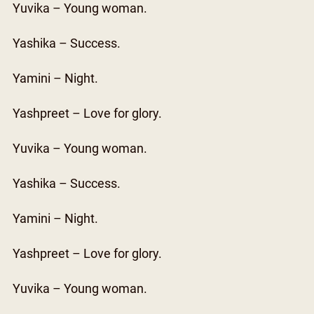
Yuvika – Young woman.
Yashika – Success.
Yamini – Night.
Yashpreet – Love for glory.
Yuvika – Young woman.
Yashika – Success.
Yamini – Night.
Yashpreet – Love for glory.
Yuvika – Young woman.