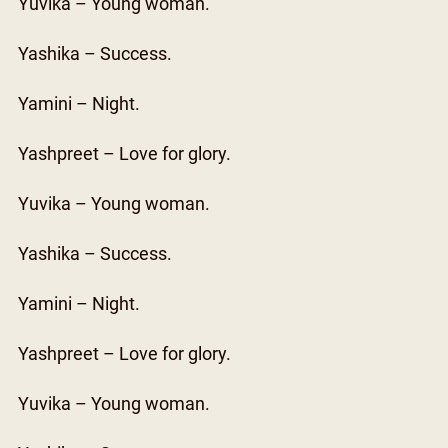
Yuvika – Young woman.
Yashika – Success.
Yamini – Night.
Yashpreet – Love for glory.
Yuvika – Young woman.
Yashika – Success.
Yamini – Night.
Yashpreet – Love for glory.
Yuvika – Young woman.