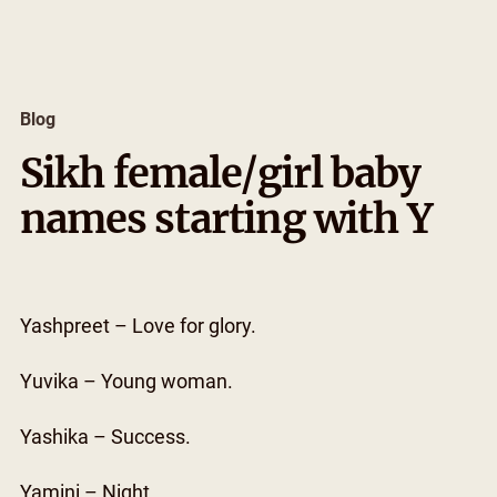
Skip
to
content
Blog
Sikh female/girl baby
names starting with Y
Yashpreet – Love for glory.
Yuvika – Young woman.
Yashika – Success.
Yamini – Night.