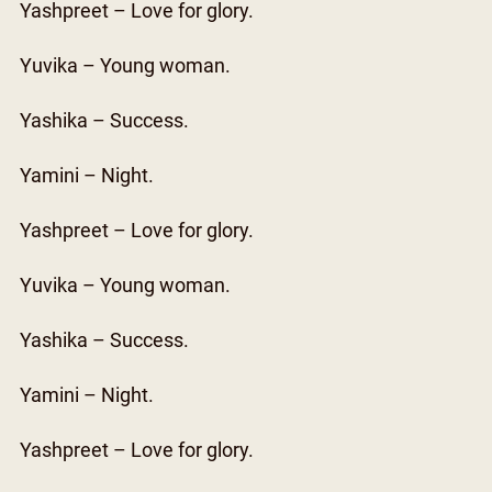
Yashpreet – Love for glory.
Yuvika – Young woman.
Yashika – Success.
Yamini – Night.
Yashpreet – Love for glory.
Yuvika – Young woman.
Yashika – Success.
Yamini – Night.
Yashpreet – Love for glory.