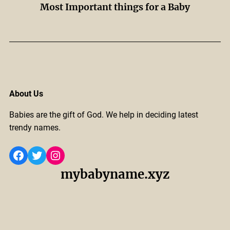
Most Important things for a Baby
About Us
Babies are the gift of God. We help in deciding latest
trendy names.
Facebook
Twitter
Instagram
mybabyname.xyz