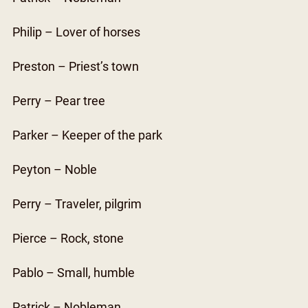
Philip – Lover of horses
Preston – Priest’s town
Perry – Pear tree
Parker – Keeper of the park
Peyton – Noble
Perry – Traveler, pilgrim
Pierce – Rock, stone
Pablo – Small, humble
Patrick – Nobleman