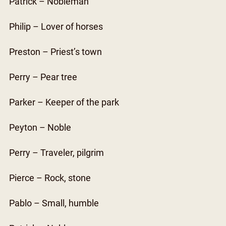
Patrick – Nobleman
Philip – Lover of horses
Preston – Priest’s town
Perry – Pear tree
Parker – Keeper of the park
Peyton – Noble
Perry – Traveler, pilgrim
Pierce – Rock, stone
Pablo – Small, humble