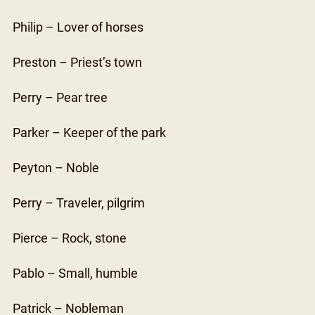
Philip – Lover of horses
Preston – Priest’s town
Perry – Pear tree
Parker – Keeper of the park
Peyton – Noble
Perry – Traveler, pilgrim
Pierce – Rock, stone
Pablo – Small, humble
Patrick – Nobleman