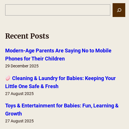
S
e
a
r
Recent Posts
c
h
Modern-Age Parents Are Saying No to Mobile
Phones for Their Children
29 December 2025
Cleaning & Laundry for Babies: Keeping Your
Little One Safe & Fresh
27 August 2025
Toys & Entertainment for Babies: Fun, Learning &
Growth
27 August 2025