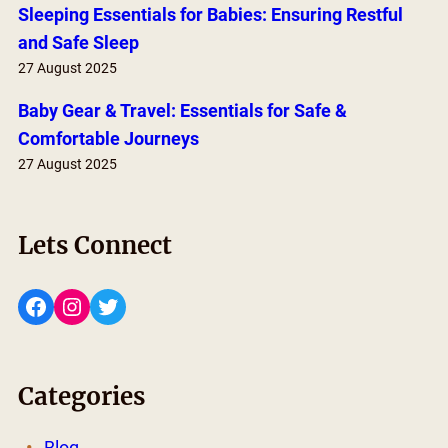
Sleeping Essentials for Babies: Ensuring Restful
and Safe Sleep
27 August 2025
Baby Gear & Travel: Essentials for Safe &
Comfortable Journeys
27 August 2025
Lets Connect
Facebook
Instagram
Twitter
Categories
Blog