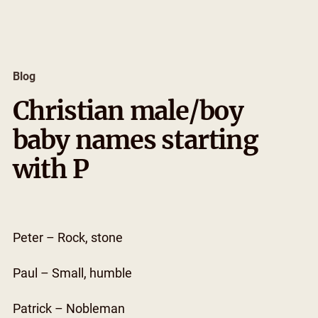
Skip
to
content
Blog
Christian male/boy
baby names starting
with P
Peter – Rock, stone
Paul – Small, humble
Patrick – Nobleman