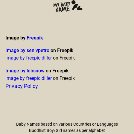
Image by
Freepik
Image by senivpetro
on Freepik
Image by freepic.diller
on Freepik
Image by lebsnow
on Freepik
Image by freepic.diller
on Freepik
Privacy Policy
Baby Names based on various Countries or Languages
Buddhist Boy/Girl names as per alphabet