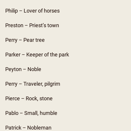
Philip – Lover of horses
Preston – Priest’s town
Perry – Pear tree
Parker – Keeper of the park
Peyton – Noble
Perry – Traveler, pilgrim
Pierce – Rock, stone
Pablo – Small, humble
Patrick – Nobleman