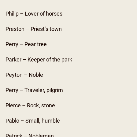
Philip – Lover of horses
Preston – Priest’s town
Perry – Pear tree
Parker – Keeper of the park
Peyton – Noble
Perry – Traveler, pilgrim
Pierce – Rock, stone
Pablo – Small, humble
Patrick – Nobleman