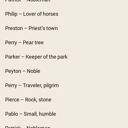
Philip – Lover of horses
Preston – Priest’s town
Perry – Pear tree
Parker – Keeper of the park
Peyton – Noble
Perry – Traveler, pilgrim
Pierce – Rock, stone
Pablo – Small, humble