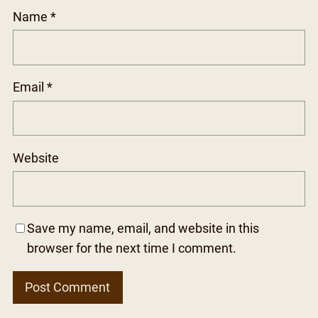
Name
*
Email
*
Website
Save my name, email, and website in this
browser for the next time I comment.