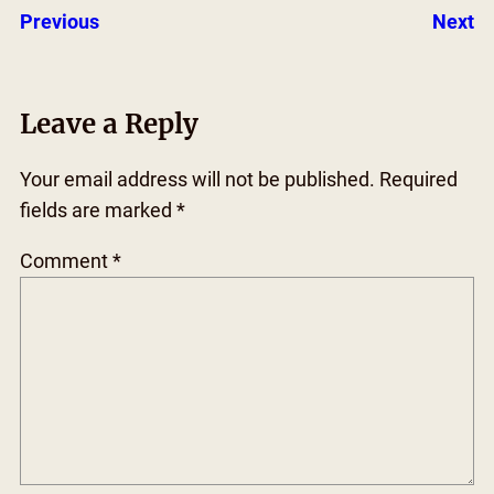
Previous
Next
Leave a Reply
Your email address will not be published.
Required
fields are marked
*
Comment
*