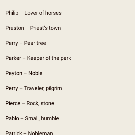
Philip – Lover of horses
Preston – Priest’s town
Perry – Pear tree
Parker – Keeper of the park
Peyton – Noble
Perry – Traveler, pilgrim
Pierce – Rock, stone
Pablo – Small, humble
Patrick – Nobleman