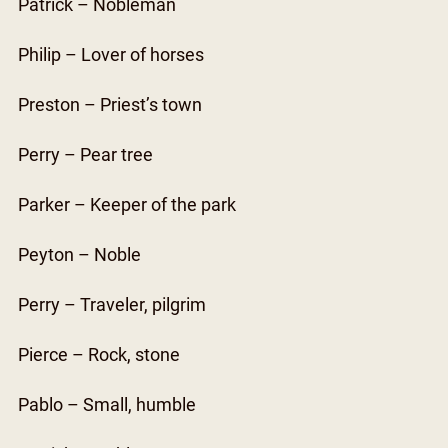
Patrick – Nobleman
Philip – Lover of horses
Preston – Priest’s town
Perry – Pear tree
Parker – Keeper of the park
Peyton – Noble
Perry – Traveler, pilgrim
Pierce – Rock, stone
Pablo – Small, humble