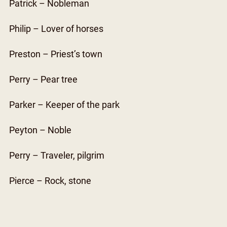
Patrick – Nobleman
Philip – Lover of horses
Preston – Priest’s town
Perry – Pear tree
Parker – Keeper of the park
Peyton – Noble
Perry – Traveler, pilgrim
Pierce – Rock, stone