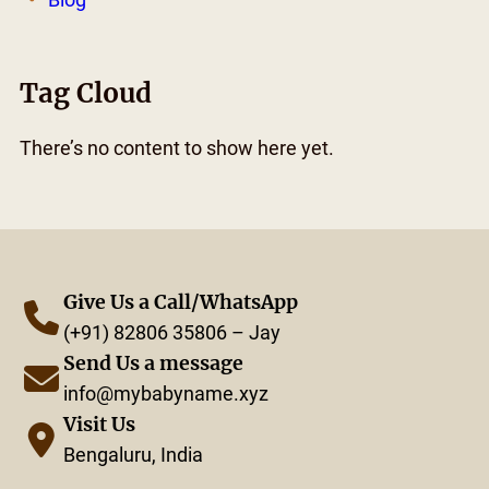
Tag Cloud
There’s no content to show here yet.
Give Us a Call/WhatsApp
(+91) 82806 35806 – Jay
Send Us a message
info@mybabyname.xyz
Visit Us
Bengaluru, India