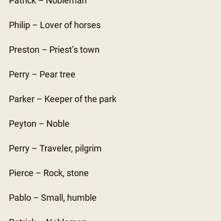
Patrick – Nobleman
Philip – Lover of horses
Preston – Priest’s town
Perry – Pear tree
Parker – Keeper of the park
Peyton – Noble
Perry – Traveler, pilgrim
Pierce – Rock, stone
Pablo – Small, humble