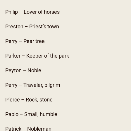
Philip – Lover of horses
Preston – Priest’s town
Perry – Pear tree
Parker – Keeper of the park
Peyton – Noble
Perry – Traveler, pilgrim
Pierce – Rock, stone
Pablo – Small, humble
Patrick – Nobleman