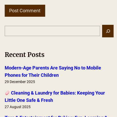
S
e
a
r
Recent Posts
c
h
Modern-Age Parents Are Saying No to Mobile
Phones for Their Children
29 December 2025
Cleaning & Laundry for Babies: Keeping Your
Little One Safe & Fresh
27 August 2025