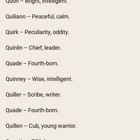
Quon – Bright, intelligent.
Quiliano – Peaceful, calm.
Quirk – Peculiarity, oddity.
Quinlin – Chief, leader.
Quade – Fourth-born.
Quinney – Wise, intelligent.
Quiller – Scribe, writer.
Quade – Fourth-born.
Quillen – Cub, young warrior.