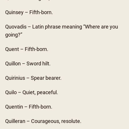
Quinsey – Fifth-born.
Quovadis – Latin phrase meaning “Where are you
going?”
Quent – Fifth-born.
Quillon – Sword hilt.
Quirinius – Spear bearer.
Quilo – Quiet, peaceful.
Quentin – Fifth-born.
Quilleran – Courageous, resolute.