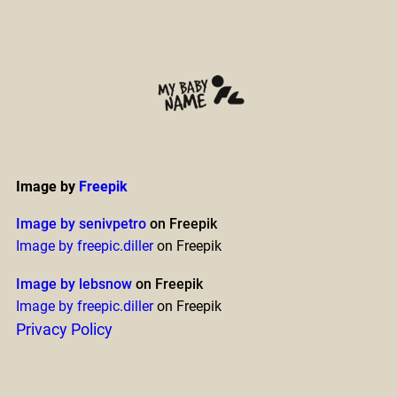
Image by
Freepik
Image by senivpetro
on Freepik
Image by freepic.diller
on Freepik
Image by lebsnow
on Freepik
Image by freepic.diller
on Freepik
Privacy Policy