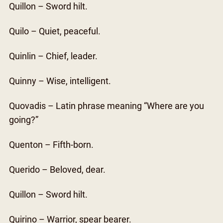
Quillon – Sword hilt.
Quilo – Quiet, peaceful.
Quinlin – Chief, leader.
Quinny – Wise, intelligent.
Quovadis – Latin phrase meaning “Where are you
going?”
Quenton – Fifth-born.
Querido – Beloved, dear.
Quillon – Sword hilt.
Quirino – Warrior, spear bearer.