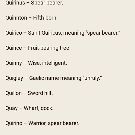
Quirinus – Spear bearer.
Quinnton – Fifth-born.
Quirico – Saint Quiricus, meaning “spear bearer.”
Quince – Fruit-bearing tree.
Quinny – Wise, intelligent.
Quigley – Gaelic name meaning “unruly.”
Quillon – Sword hilt.
Quay – Wharf, dock.
Quirino – Warrior, spear bearer.