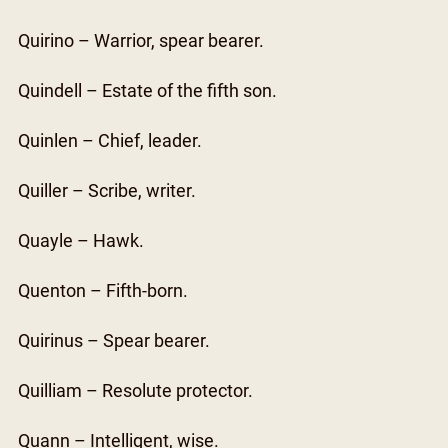
Quirino – Warrior, spear bearer.
Quindell – Estate of the fifth son.
Quinlen – Chief, leader.
Quiller – Scribe, writer.
Quayle – Hawk.
Quenton – Fifth-born.
Quirinus – Spear bearer.
Quilliam – Resolute protector.
Quann – Intelligent, wise.