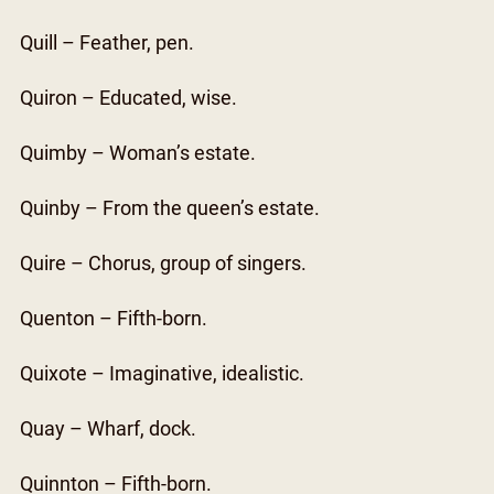
Quill – Feather, pen.
Quiron – Educated, wise.
Quimby – Woman’s estate.
Quinby – From the queen’s estate.
Quire – Chorus, group of singers.
Quenton – Fifth-born.
Quixote – Imaginative, idealistic.
Quay – Wharf, dock.
Quinnton – Fifth-born.