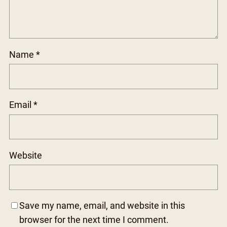
Name
*
Email
*
Website
Save my name, email, and website in this
browser for the next time I comment.