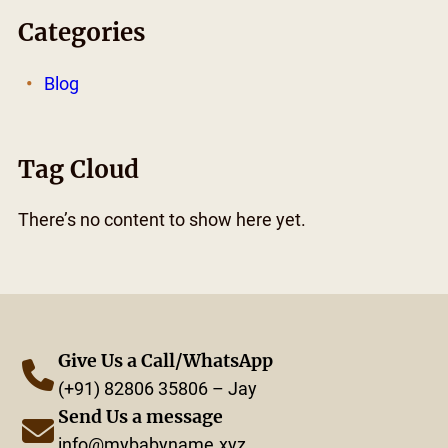
Categories
Blog
Tag Cloud
There’s no content to show here yet.
Give Us a Call/WhatsApp
(+91) 82806 35806 – Jay
Send Us a message
info@mybabyname.xyz