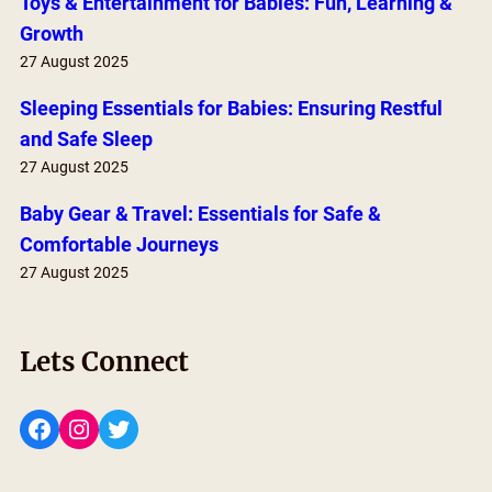
Toys & Entertainment for Babies: Fun, Learning &
Growth
27 August 2025
Sleeping Essentials for Babies: Ensuring Restful
and Safe Sleep
27 August 2025
Baby Gear & Travel: Essentials for Safe &
Comfortable Journeys
27 August 2025
Lets Connect
Facebook
Instagram
Twitter