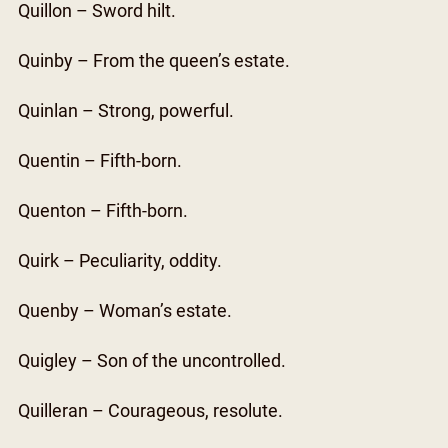
Quillon – Sword hilt.
Quinby – From the queen’s estate.
Quinlan – Strong, powerful.
Quentin – Fifth-born.
Quenton – Fifth-born.
Quirk – Peculiarity, oddity.
Quenby – Woman’s estate.
Quigley – Son of the uncontrolled.
Quilleran – Courageous, resolute.