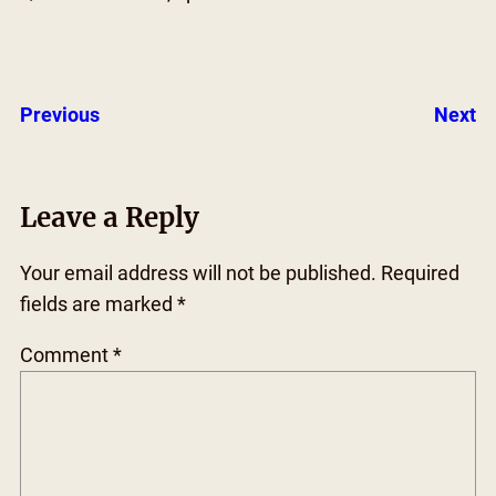
Previous
Next
Leave a Reply
Your email address will not be published.
Required
fields are marked
*
Comment
*