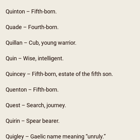
Quinton – Fifth-born.
Quade – Fourth-born.
Quillan – Cub, young warrior.
Quin – Wise, intelligent.
Quincey – Fifth-born, estate of the fifth son.
Quenton – Fifth-born.
Quest – Search, journey.
Quirin – Spear bearer.
Quigley – Gaelic name meaning “unruly.”