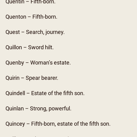
Quentin – Fifth-born.
Quenton – Fifth-born.
Quest – Search, journey.
Quillon – Sword hilt.
Quenby – Woman’s estate.
Quirin – Spear bearer.
Quindell – Estate of the fifth son.
Quinlan – Strong, powerful.
Quincey – Fifth-born, estate of the fifth son.