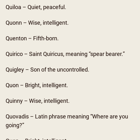
Quiloa – Quiet, peaceful.
Quonn – Wise, intelligent.
Quenton – Fifth-born.
Quirico – Saint Quiricus, meaning “spear bearer.”
Quigley – Son of the uncontrolled.
Quon – Bright, intelligent.
Quinny – Wise, intelligent.
Quovadis – Latin phrase meaning “Where are you
going?”