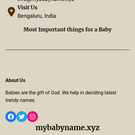
Visit Us
Bengaluru, India
Most Important things for a Baby
About Us
Babies are the gift of God. We help in deciding latest
trendy names.
Facebook
Twitter
Instagram
mybabyname.xyz