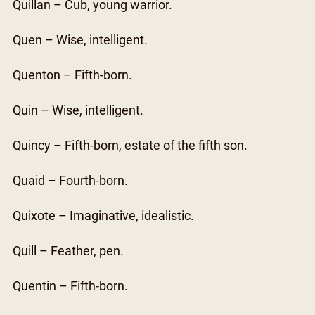
Quillan – Cub, young warrior.
Quen – Wise, intelligent.
Quenton – Fifth-born.
Quin – Wise, intelligent.
Quincy – Fifth-born, estate of the fifth son.
Quaid – Fourth-born.
Quixote – Imaginative, idealistic.
Quill – Feather, pen.
Quentin – Fifth-born.