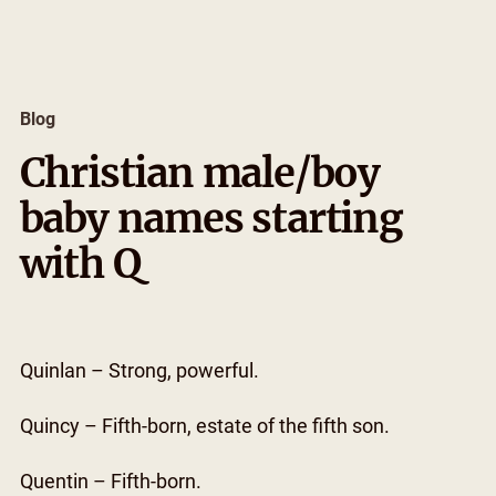
Skip
to
content
Blog
Christian male/boy
baby names starting
with Q
Quinlan – Strong, powerful.
Quincy – Fifth-born, estate of the fifth son.
Quentin – Fifth-born.