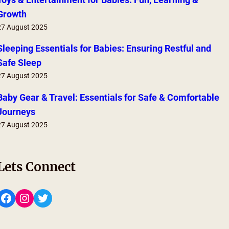
Growth
27 August 2025
Sleeping Essentials for Babies: Ensuring Restful and
Safe Sleep
27 August 2025
Baby Gear & Travel: Essentials for Safe & Comfortable
Journeys
27 August 2025
Lets Connect
Facebook
Instagram
Twitter