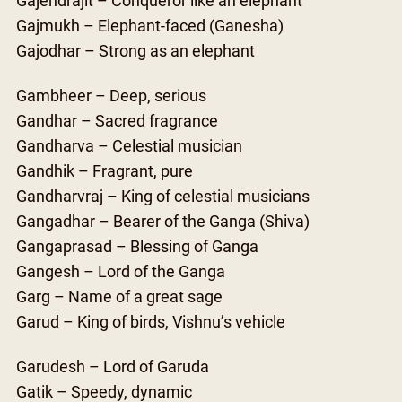
Gajendrajit – Conqueror like an elephant
Gajmukh – Elephant-faced (Ganesha)
Gajodhar – Strong as an elephant
Gambheer – Deep, serious
Gandhar – Sacred fragrance
Gandharva – Celestial musician
Gandhik – Fragrant, pure
Gandharvraj – King of celestial musicians
Gangadhar – Bearer of the Ganga (Shiva)
Gangaprasad – Blessing of Ganga
Gangesh – Lord of the Ganga
Garg – Name of a great sage
Garud – King of birds, Vishnu’s vehicle
Garudesh – Lord of Garuda
Gatik – Speedy, dynamic