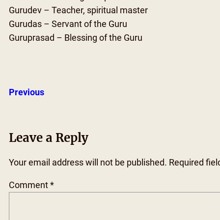
Gurudev – Teacher, spiritual master
Gurudas – Servant of the Guru
Guruprasad – Blessing of the Guru
Previous
Leave a Reply
Your email address will not be published.
Required fie
Comment
*