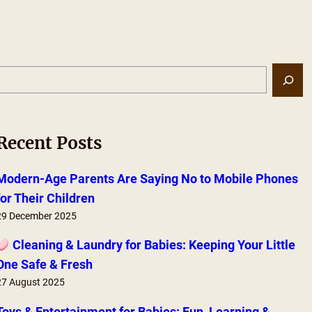
S
e
a
r
Recent Posts
c
h
Modern-Age Parents Are Saying No to Mobile Phones
for Their Children
29 December 2025
Cleaning & Laundry for Babies: Keeping Your Little
One Safe & Fresh
27 August 2025
Toys & Entertainment for Babies: Fun, Learning &