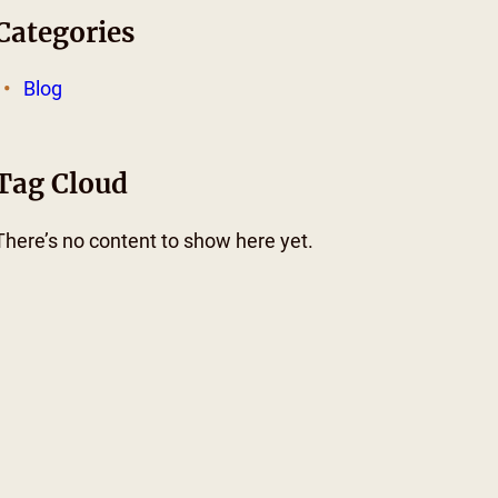
Categories
Blog
Tag Cloud
There’s no content to show here yet.