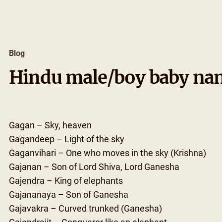
Skip
to
content
Blog
Hindu male/boy baby nam
Gagan – Sky, heaven
Gagandeep – Light of the sky
Gaganvihari – One who moves in the sky (Krishna)
Gajanan – Son of Lord Shiva, Lord Ganesha
Gajendra – King of elephants
Gajananaya – Son of Ganesha
Gajavakra – Curved trunked (Ganesha)