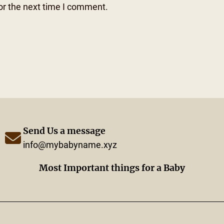
or the next time I comment.
Send Us a message
info@mybabyname.xyz
Most Important things for a Baby