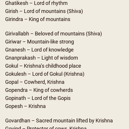
Ghatikesh – Lord of rhythm
Girish – Lord of mountains (Shiva)
Girindra – King of mountains
Girivallabh – Beloved of mountains (Shiva)
Giriwar – Mountain-like strong
Gnanesh – Lord of knowledge
Gnanprakash – Light of wisdom
Gokul – Krishna’s childhood place
Gokulesh – Lord of Gokul (Krishna)
Gopal – Cowherd, Krishna
Gopendra – King of cowherds
Gopinath – Lord of the Gopis
Gopesh – Krishna
Govardhan – Sacred mountain lifted by Krishna
Govind – Protector of cows, Krishna