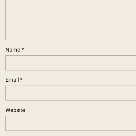
Name
*
Email
*
Website