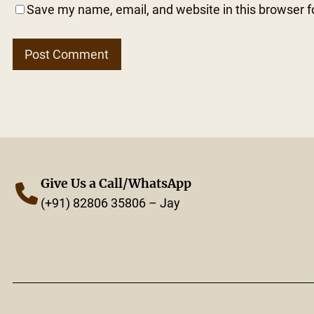
Save my name, email, and website in this browser f
Give Us a Call/WhatsApp
(+91) 82806 35806 – Jay