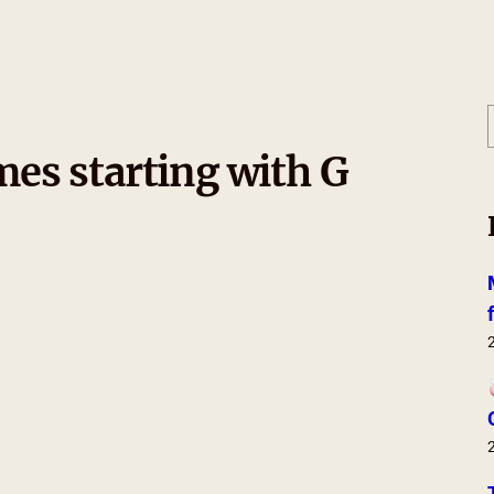
es starting with G