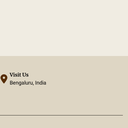
Visit Us
Bengaluru, India