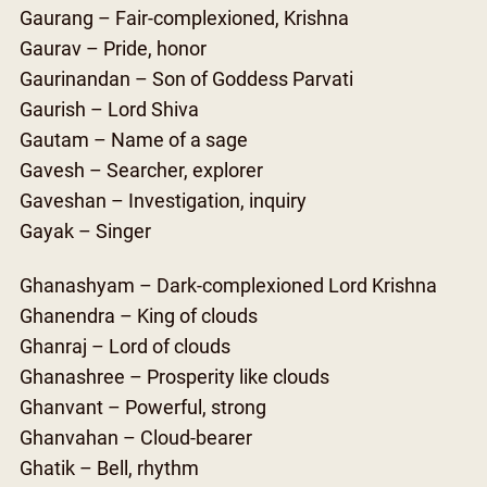
Gaurang – Fair-complexioned, Krishna
Gaurav – Pride, honor
Gaurinandan – Son of Goddess Parvati
Gaurish – Lord Shiva
Gautam – Name of a sage
Gavesh – Searcher, explorer
Gaveshan – Investigation, inquiry
Gayak – Singer
Ghanashyam – Dark-complexioned Lord Krishna
Ghanendra – King of clouds
Ghanraj – Lord of clouds
Ghanashree – Prosperity like clouds
Ghanvant – Powerful, strong
Ghanvahan – Cloud-bearer
Ghatik – Bell, rhythm