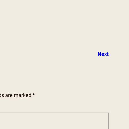
Next
lds are marked
*