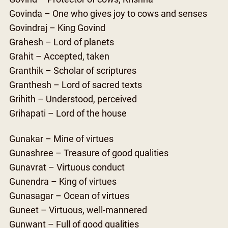
Govinda – One who gives joy to cows and senses
Govindraj – King Govind
Grahesh – Lord of planets
Grahit – Accepted, taken
Granthik – Scholar of scriptures
Granthesh – Lord of sacred texts
Grihith – Understood, perceived
Grihapati – Lord of the house
Gunakar – Mine of virtues
Gunashree – Treasure of good qualities
Gunavrat – Virtuous conduct
Gunendra – King of virtues
Gunasagar – Ocean of virtues
Guneet – Virtuous, well-mannered
Gunwant – Full of good qualities