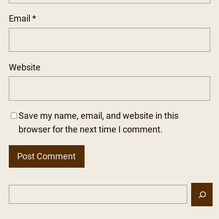
Email
*
Website
Save my name, email, and website in this
browser for the next time I comment.
S
e
a