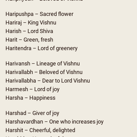
Haripushpa – Sacred flower
Hariraj – King Vishnu
Harish – Lord Shiva
Harit – Green, fresh
Haritendra – Lord of greenery
Harivansh – Lineage of Vishnu
Harivallabh – Beloved of Vishnu
Harivallabha – Dear to Lord Vishnu
Harmesh – Lord of joy
Harsha – Happiness
Harshad – Giver of joy
Harshavardhan – One who increases joy
Harshit – Cheerful, delighted