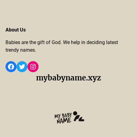
About Us
Babies are the gift of God. We help in deciding latest
trendy names.
Facebook
Twitter
Instagram
mybabyname.xyz