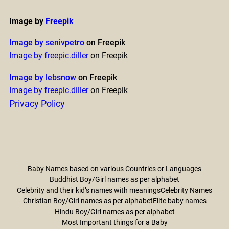
Image by
Freepik
Image by senivpetro
on Freepik
Image by freepic.diller
on Freepik
Image by lebsnow
on Freepik
Image by freepic.diller
on Freepik
Privacy Policy
Baby Names based on various Countries or Languages
Buddhist Boy/Girl names as per alphabet
Celebrity and their kid’s names with meanings
Celebrity Names
Christian Boy/Girl names as per alphabet
Elite baby names
Hindu Boy/Girl names as per alphabet
Most Important things for a Baby