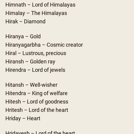
Himnath – Lord of Himalayas
Himalay – The Himalayas
Hirak – Diamond
Hiranya – Gold
Hiranyagarbha – Cosmic creator
Hiral – Lustrous, precious
Hiransh – Golden ray
Hirendra – Lord of jewels
Hitansh – Well-wisher
Hitendra – King of welfare
Hitesh – Lord of goodness
Hritesh – Lord of the heart
Hriday – Heart
Hridayesh – Lord of the heart