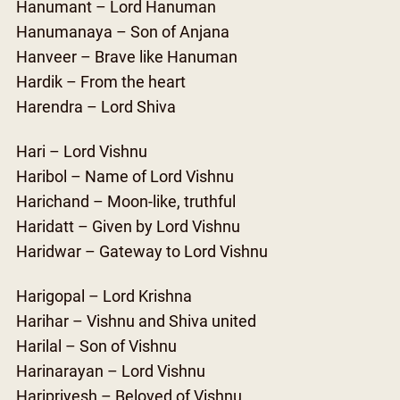
Hanumant – Lord Hanuman
Hanumanaya – Son of Anjana
Hanveer – Brave like Hanuman
Hardik – From the heart
Harendra – Lord Shiva
Hari – Lord Vishnu
Haribol – Name of Lord Vishnu
Harichand – Moon-like, truthful
Haridatt – Given by Lord Vishnu
Haridwar – Gateway to Lord Vishnu
Harigopal – Lord Krishna
Harihar – Vishnu and Shiva united
Harilal – Son of Vishnu
Harinarayan – Lord Vishnu
Haripriyesh – Beloved of Vishnu