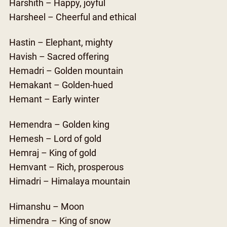
Harshith – Happy, joyful
Harsheel – Cheerful and ethical
Hastin – Elephant, mighty
Havish – Sacred offering
Hemadri – Golden mountain
Hemakant – Golden-hued
Hemant – Early winter
Hemendra – Golden king
Hemesh – Lord of gold
Hemraj – King of gold
Hemvant – Rich, prosperous
Himadri – Himalaya mountain
Himanshu – Moon
Himendra – King of snow