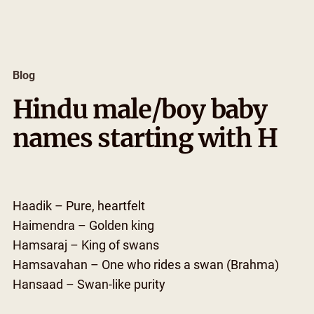
Skip
to
content
Blog
Hindu male/boy baby
names starting with H
Haadik – Pure, heartfelt
Haimendra – Golden king
Hamsaraj – King of swans
Hamsavahan – One who rides a swan (Brahma)
Hansaad – Swan-like purity