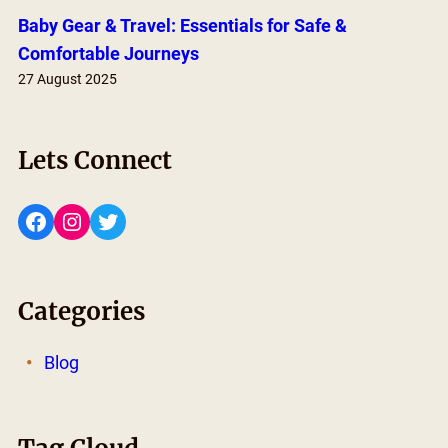
Baby Gear & Travel: Essentials for Safe &
Comfortable Journeys
27 August 2025
Lets Connect
Facebook
Instagram
Twitter
Categories
Blog