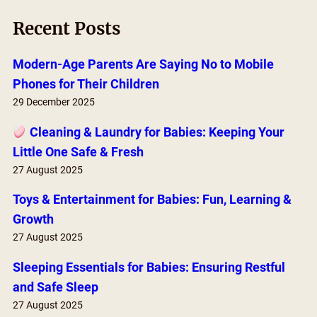
r
Recent Posts
c
h
Modern-Age Parents Are Saying No to Mobile
Phones for Their Children
29 December 2025
Cleaning & Laundry for Babies: Keeping Your
Little One Safe & Fresh
27 August 2025
Toys & Entertainment for Babies: Fun, Learning &
Growth
27 August 2025
Sleeping Essentials for Babies: Ensuring Restful
and Safe Sleep
27 August 2025