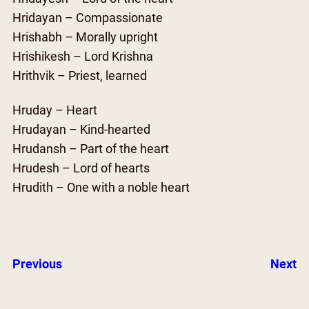
Hridayan – Compassionate
Hrishabh – Morally upright
Hrishikesh – Lord Krishna
Hrithvik – Priest, learned
Hruday – Heart
Hrudayan – Kind-hearted
Hrudansh – Part of the heart
Hrudesh – Lord of hearts
Hrudith – One with a noble heart
Previous
Next