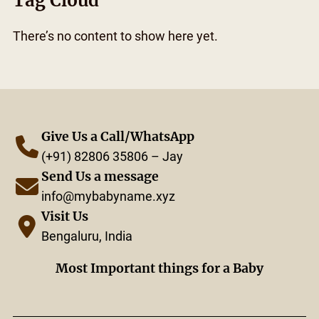
Tag Cloud
There’s no content to show here yet.
Give Us a Call/WhatsApp
(+91) 82806 35806 – Jay
Send Us a message
info@mybabyname.xyz
Visit Us
Bengaluru, India
Most Important things for a Baby