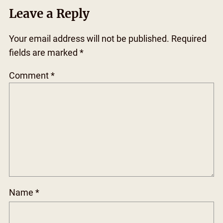
Leave a Reply
Your email address will not be published.
Required
fields are marked
*
Comment
*
Name
*