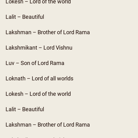
Lokesh – Lord of the world
Lalit – Beautiful
Lakshman – Brother of Lord Rama
Lakshmikant – Lord Vishnu
Luv – Son of Lord Rama
Loknath – Lord of all worlds
Lokesh – Lord of the world
Lalit – Beautiful
Lakshman – Brother of Lord Rama