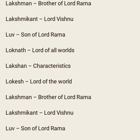
Lakshman – Brother of Lord Rama
Lakshmikant – Lord Vishnu
Luv – Son of Lord Rama
Loknath – Lord of all worlds
Lakshan – Characteristics
Lokesh – Lord of the world
Lakshman – Brother of Lord Rama
Lakshmikant – Lord Vishnu
Luv – Son of Lord Rama