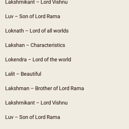
Lakshmikant – Lord Vishnu
Luv – Son of Lord Rama
Loknath – Lord of all worlds
Lakshan – Characteristics
Lokendra – Lord of the world
Lalit – Beautiful
Lakshman – Brother of Lord Rama
Lakshmikant – Lord Vishnu
Luv – Son of Lord Rama