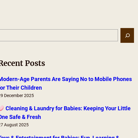
S
e
a
r
Recent Posts
c
h
Modern-Age Parents Are Saying No to Mobile Phones
for Their Children
29 December 2025
Cleaning & Laundry for Babies: Keeping Your Little
One Safe & Fresh
27 August 2025
Toys & Entertainment for Babies: Fun, Learning &