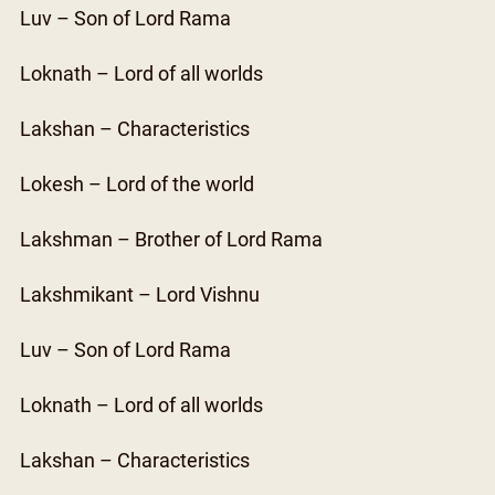
Luv – Son of Lord Rama
Loknath – Lord of all worlds
Lakshan – Characteristics
Lokesh – Lord of the world
Lakshman – Brother of Lord Rama
Lakshmikant – Lord Vishnu
Luv – Son of Lord Rama
Loknath – Lord of all worlds
Lakshan – Characteristics