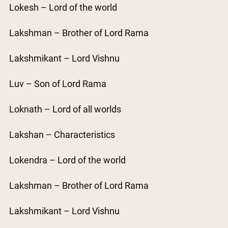
Lokesh – Lord of the world
Lakshman – Brother of Lord Rama
Lakshmikant – Lord Vishnu
Luv – Son of Lord Rama
Loknath – Lord of all worlds
Lakshan – Characteristics
Lokendra – Lord of the world
Lakshman – Brother of Lord Rama
Lakshmikant – Lord Vishnu