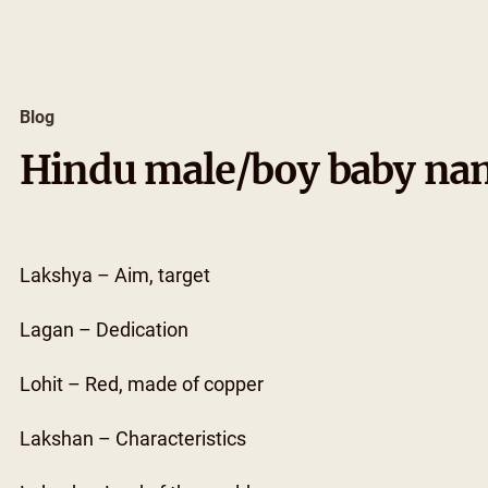
Skip
to
content
Blog
Hindu male/boy baby nam
Lakshya – Aim, target
Lagan – Dedication
Lohit – Red, made of copper
Lakshan – Characteristics