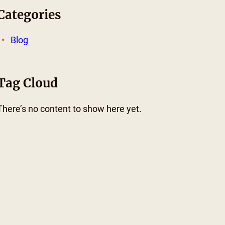
Categories
Blog
Tag Cloud
There’s no content to show here yet.