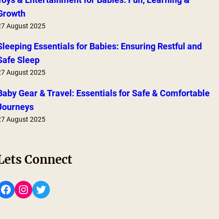
Growth
27 August 2025
Sleeping Essentials for Babies: Ensuring Restful and
Safe Sleep
27 August 2025
Baby Gear & Travel: Essentials for Safe & Comfortable
Journeys
27 August 2025
Lets Connect
Facebook
Instagram
Twitter