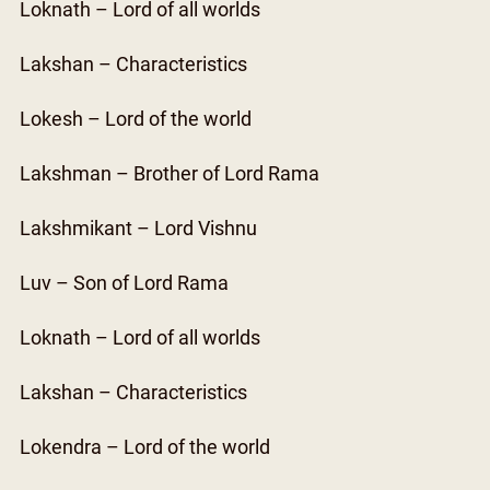
Loknath – Lord of all worlds
Lakshan – Characteristics
Lokesh – Lord of the world
Lakshman – Brother of Lord Rama
Lakshmikant – Lord Vishnu
Luv – Son of Lord Rama
Loknath – Lord of all worlds
Lakshan – Characteristics
Lokendra – Lord of the world