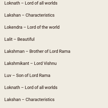
Loknath – Lord of all worlds
Lakshan – Characteristics
Lokendra – Lord of the world
Lalit – Beautiful
Lakshman – Brother of Lord Rama
Lakshmikant – Lord Vishnu
Luv – Son of Lord Rama
Loknath – Lord of all worlds
Lakshan – Characteristics