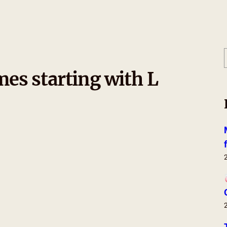
es starting with L