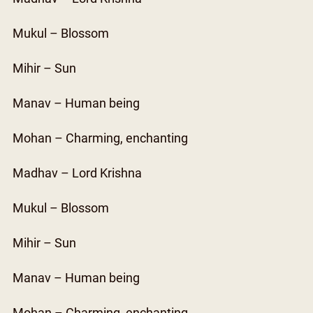
Mukul – Blossom
Mihir – Sun
Manav – Human being
Mohan – Charming, enchanting
Madhav – Lord Krishna
Mukul – Blossom
Mihir – Sun
Manav – Human being