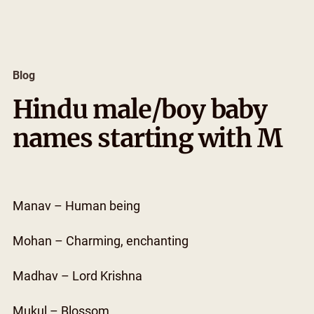
Skip
to
content
Blog
Hindu male/boy baby
names starting with M
Manav – Human being
Mohan – Charming, enchanting
Madhav – Lord Krishna
Mukul – Blossom