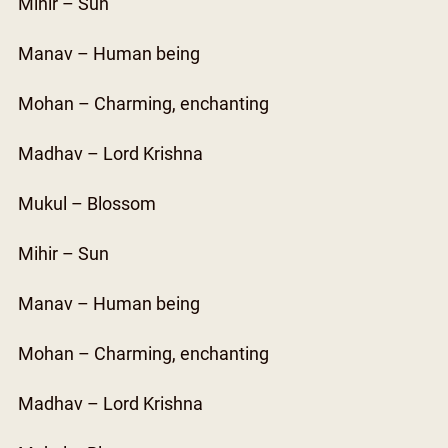
Mihir – Sun
Manav – Human being
Mohan – Charming, enchanting
Madhav – Lord Krishna
Mukul – Blossom
Mihir – Sun
Manav – Human being
Mohan – Charming, enchanting
Madhav – Lord Krishna