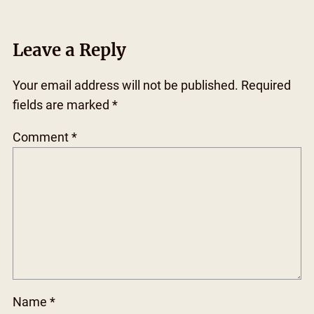
Leave a Reply
Your email address will not be published.
Required
fields are marked
*
Comment
*
Name
*