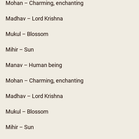
Mohan – Charming, enchanting
Madhav – Lord Krishna
Mukul – Blossom
Mihir – Sun
Manav – Human being
Mohan – Charming, enchanting
Madhav – Lord Krishna
Mukul – Blossom
Mihir – Sun