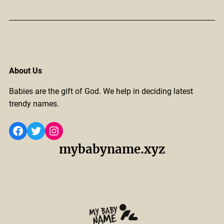
About Us
Babies are the gift of God. We help in deciding latest
trendy names.
Facebook
Twitter
Instagram
mybabyname.xyz