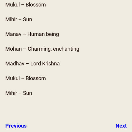
Mukul – Blossom
Mihir – Sun
Manav – Human being
Mohan – Charming, enchanting
Madhav – Lord Krishna
Mukul – Blossom
Mihir – Sun
Previous
Next