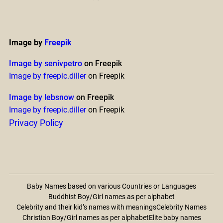
Image by
Freepik
Image by senivpetro
on Freepik
Image by freepic.diller
on Freepik
Image by lebsnow
on Freepik
Image by freepic.diller
on Freepik
Privacy Policy
Baby Names based on various Countries or Languages
Buddhist Boy/Girl names as per alphabet
Celebrity and their kid’s names with meanings
Celebrity Names
Christian Boy/Girl names as per alphabet
Elite baby names