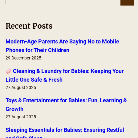
e
a
r
Recent Posts
c
h
Modern-Age Parents Are Saying No to Mobile
Phones for Their Children
29 December 2025
Cleaning & Laundry for Babies: Keeping Your
Little One Safe & Fresh
27 August 2025
Toys & Entertainment for Babies: Fun, Learning &
Growth
27 August 2025
Sleeping Essentials for Babies: Ensuring Restful