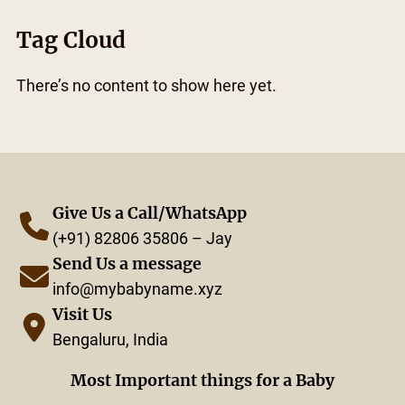
Tag Cloud
There’s no content to show here yet.
Give Us a Call/WhatsApp
(+91) 82806 35806 – Jay
Send Us a message
info@mybabyname.xyz
Visit Us
Bengaluru, India
Most Important things for a Baby