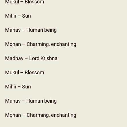
Mukul – Blossom
Mihir – Sun
Manav – Human being
Mohan – Charming, enchanting
Madhav – Lord Krishna
Mukul – Blossom
Mihir – Sun
Manav – Human being
Mohan – Charming, enchanting