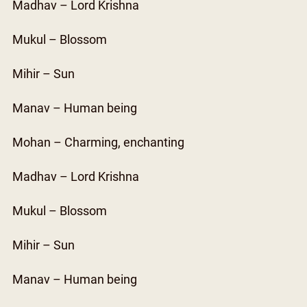
Madhav – Lord Krishna
Mukul – Blossom
Mihir – Sun
Manav – Human being
Mohan – Charming, enchanting
Madhav – Lord Krishna
Mukul – Blossom
Mihir – Sun
Manav – Human being