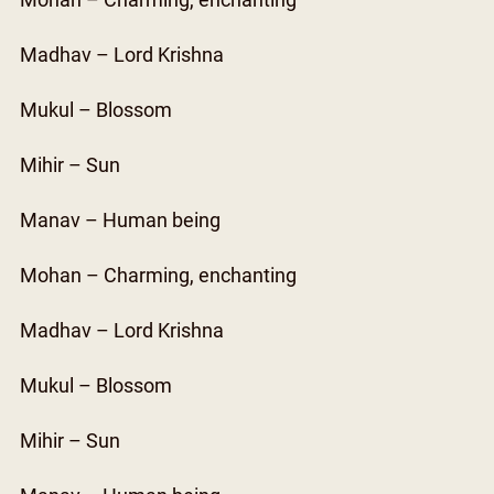
Mohan – Charming, enchanting
Madhav – Lord Krishna
Mukul – Blossom
Mihir – Sun
Manav – Human being
Mohan – Charming, enchanting
Madhav – Lord Krishna
Mukul – Blossom
Mihir – Sun