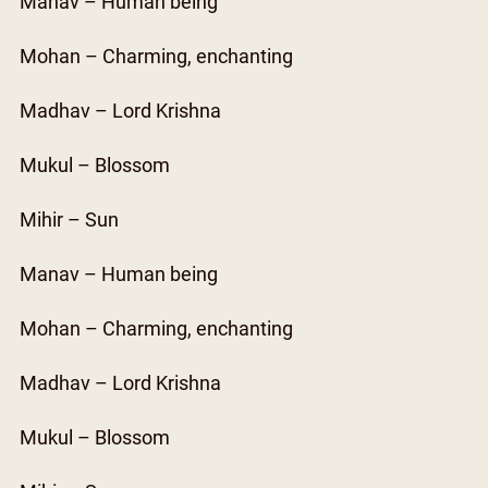
Manav – Human being
Mohan – Charming, enchanting
Madhav – Lord Krishna
Mukul – Blossom
Mihir – Sun
Manav – Human being
Mohan – Charming, enchanting
Madhav – Lord Krishna
Mukul – Blossom