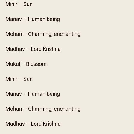
Mihir – Sun
Manav – Human being
Mohan – Charming, enchanting
Madhav – Lord Krishna
Mukul – Blossom
Mihir – Sun
Manav – Human being
Mohan – Charming, enchanting
Madhav – Lord Krishna