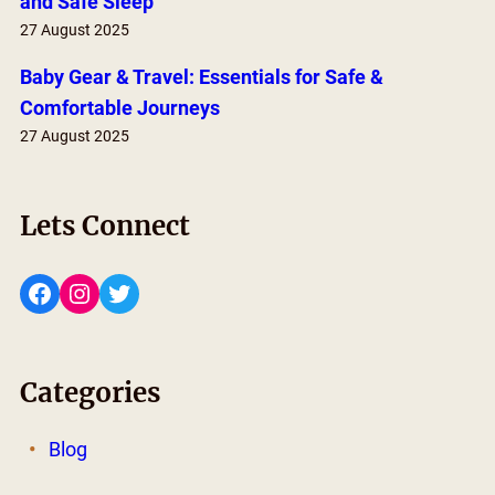
and Safe Sleep
27 August 2025
Baby Gear & Travel: Essentials for Safe &
Comfortable Journeys
27 August 2025
Lets Connect
Facebook
Instagram
Twitter
Categories
Blog