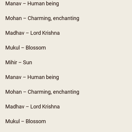
Manav – Human being
Mohan – Charming, enchanting
Madhav – Lord Krishna
Mukul – Blossom
Mihir – Sun
Manav – Human being
Mohan – Charming, enchanting
Madhav – Lord Krishna
Mukul – Blossom