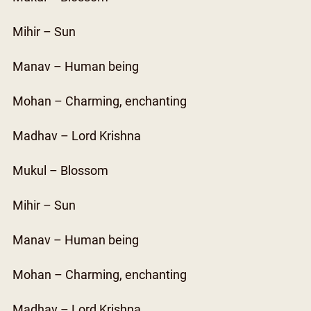
Mihir – Sun
Manav – Human being
Mohan – Charming, enchanting
Madhav – Lord Krishna
Mukul – Blossom
Mihir – Sun
Manav – Human being
Mohan – Charming, enchanting
Madhav – Lord Krishna