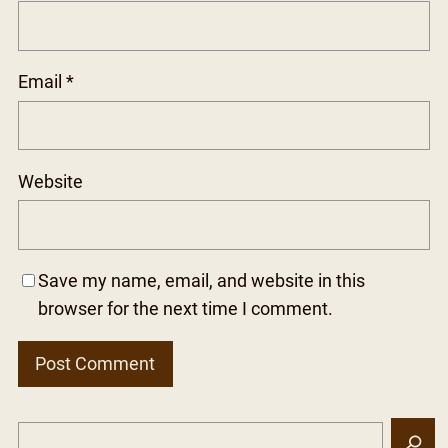
Email
*
Website
Save my name, email, and website in this
browser for the next time I comment.
S